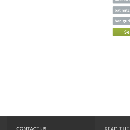
bat mit
ben guri
Se
READ THE
CONTACT US