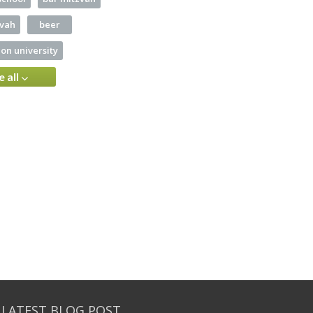
zvah
beer
on university
e all
 LATEST BLOG POST