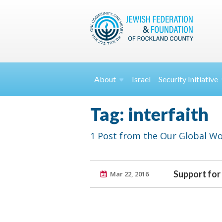
About
Israel
Security
Initiative
Tag: interfaith
1 Post from the Our Global Wo
Support for
Mar 22, 2016