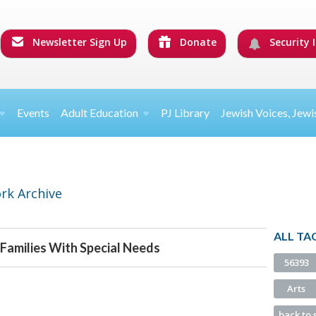
Newsletter Sign Up
Donate
Security I
Events
Adult Education
PJ Library
Jewish Voices, Jewi
rk Archive
ALL TA
 Families With Special Needs
56393
Arts
back to 