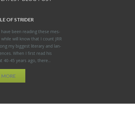
DLE OF STRIDER
have been read­ing these mes­
 while will know that I count JRR
ng my biggest lit­er­ary and lan­
­ences. When I first read his
 40-45 years ago, there...
D MORE