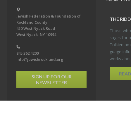
Jewish Federation & Foundation of
THE RID­
Rockland County
450 West Nyack Road
Those who 
West Nyack, NY 10994
sages for a
Tolkien amo
guage in­flu
845.362.4200
works about
info@jewishrockland.org
REA
SIGN UP FOR OUR
NEWSLETTER
6 Jewish Federation & Foundation of Rockland County. All Rights Reserved.