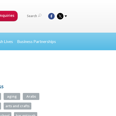
nquiries
Search
sh Lives
Business Partnerships
GS
aging
Arabs
arts and crafts
school
bar mitzvah