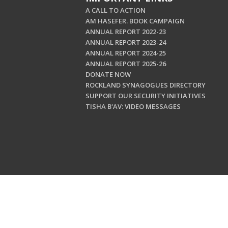
A CALL TO ACTION
AM HASEFER. BOOK CAMPAIGN
ANNUAL REPORT 2022-23
ANNUAL REPORT 2023-24
ANNUAL REPORT 2024-25
ANNUAL REPORT 2025-26
DONATE NOW
ROCKLAND SYNAGOGUES DIRECTORY
SUPPORT OUR SECURITY INITIATIVES
TISHA B'AV: VIDEO MESSAGES
Copyright © 202