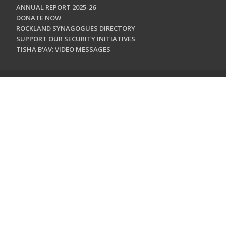
ANNUAL REPORT 2025-26
DONATE NOW
ROCKLAND SYNAGOGUES DIRECTORY
SUPPORT OUR SECURITY INITIATIVES
TISHA B'AV: VIDEO MESSAGES
CONTACT US
Jewish Federation & Foundation of Rockland County
450 West Nyack Road
West Nyack, NY 10994
845.362.4200
info@jewishrockland.org
SIGN UP FOR OUR NEWSLETTER