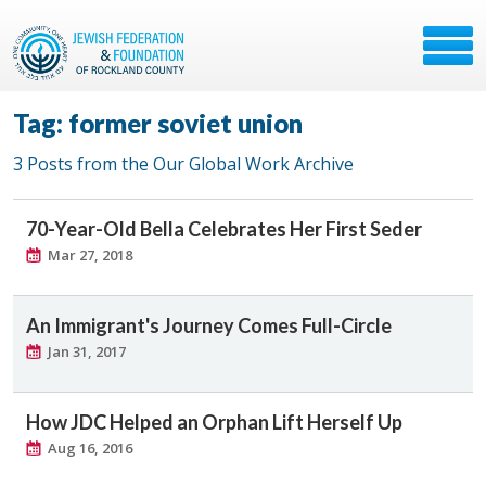
Tag: former soviet union
3 Posts from the Our Global Work Archive
70-Year-Old Bella Celebrates Her First Seder
Mar 27, 2018
An Immigrant's Journey Comes Full-Circle
Jan 31, 2017
How JDC Helped an Orphan Lift Herself Up
Aug 16, 2016