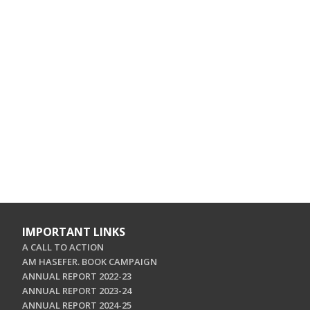
IMPORTANT LINKS
A CALL TO ACTION
AM HASEFER. BOOK CAMPAIGN
ANNUAL REPORT 2022-23
ANNUAL REPORT 2023-24
ANNUAL REPORT 2024-25