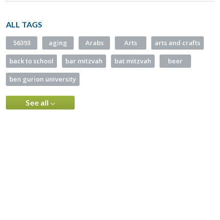
ALL TAGS
56393
aging
Arabs
Arts
arts and crafts
back to school
bar mitzvah
bat mitzvah
beer
ben gurion university
See all