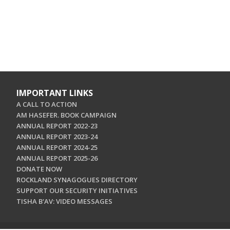
IMPORTANT LINKS
A CALL TO ACTION
AM HASEFER. BOOK CAMPAIGN
ANNUAL REPORT 2022-23
ANNUAL REPORT 2023-24
ANNUAL REPORT 2024-25
ANNUAL REPORT 2025-26
DONATE NOW
ROCKLAND SYNAGOGUES DIRECTORY
SUPPORT OUR SECURITY INITIATIVES
TISHA B'AV: VIDEO MESSAGES