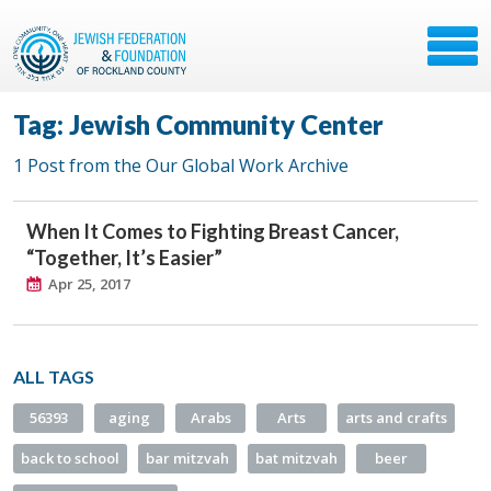
Tag: Jewish Community Center
1 Post from the Our Global Work Archive
When It Comes to Fighting Breast Cancer,
“Together, It’s Easier”
Apr 25, 2017
ALL TAGS
56393
aging
Arabs
Arts
arts and crafts
back to school
bar mitzvah
bat mitzvah
beer