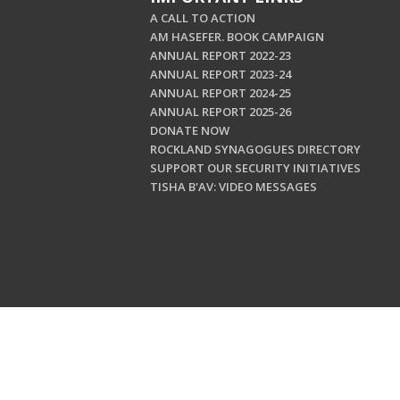
A CALL TO ACTION
AM HASEFER. BOOK CAMPAIGN
ANNUAL REPORT 2022-23
ANNUAL REPORT 2023-24
ANNUAL REPORT 2024-25
ANNUAL REPORT 2025-26
DONATE NOW
ROCKLAND SYNAGOGUES DIRECTORY
SUPPORT OUR SECURITY INITIATIVES
TISHA B'AV: VIDEO MESSAGES
Copyright © 202