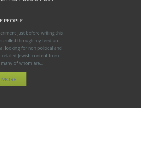
E PEO­PLE
er­i­ment just be­fore writ­ing this
 scrolled through my feed on
, look­ing for non po­lit­i­cal and
t re­lated Jew­ish con­tent from
, many of whom are...
D MORE