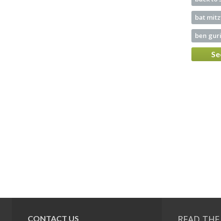
bat mit
ben guri
Se
READ THE
CONTACT US