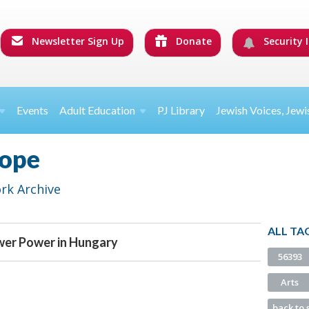
Newsletter Sign Up
Donate
Security I
Events
Adult Education
PJ Library
Jewish Voices, Jewi
rope
rk Archive
ALL TA
wer Power in Hungary
56393
Arts
back to 