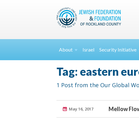
About
Israel
Security
Initiative
Tag: eastern eu
1 Post from the Our Global Wo
Mellow Flo
May 16, 2017