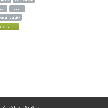
zvah
beer
on university
e all
 LATEST BLOG POST