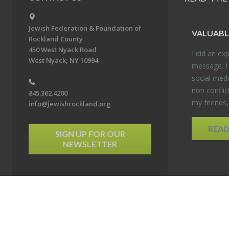
Jewish Federation & Foundation of
VALU­ABL
Rockland County
450 West Nyack Road
I did an ex­p
West Nyack, NY 10994
mes­sage. I
so­cial media
non con­flic
845.362.4200
my friends
info@jewishrockland.org
REA
SIGN UP FOR OUR
NEWSLETTER
6 Jewish Federation & Foundation of Rockland County. All Rights Reserved.