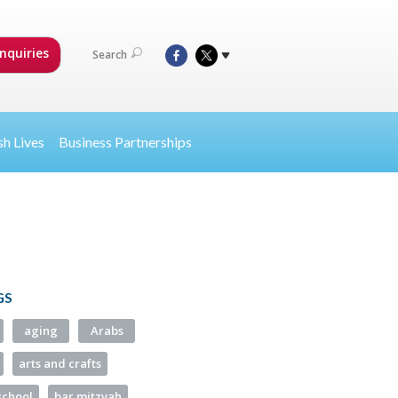
nquiries
Search
sh Lives
Business Partnerships
GS
aging
Arabs
arts and crafts
school
bar mitzvah