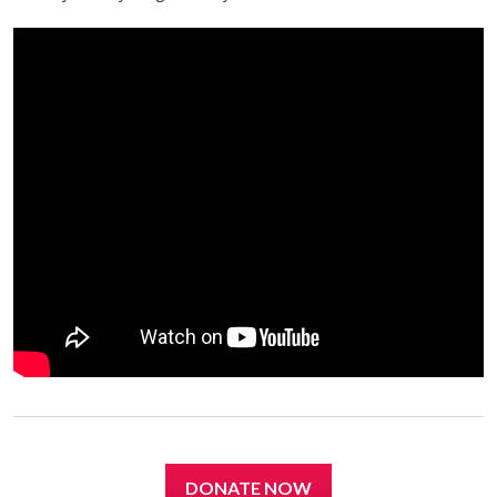
DONATE NOW