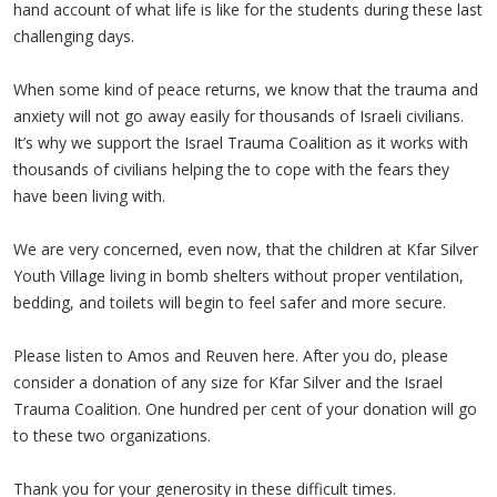
hand account of what life is like for the students during these last
challenging days.
When some kind of peace returns, we know that the trauma and
anxiety will not go away easily for thousands of Israeli civilians.
It’s why we support the Israel Trauma Coalition as it works with
thousands of civilians helping the to cope with the fears they
have been living with.
We are very concerned, even now, that the children at Kfar Silver
Youth Village living in bomb shelters without proper ventilation,
bedding, and toilets will begin to feel safer and more secure.
Please listen to Amos and Reuven here. After you do, please
consider a donation of any size for Kfar Silver and the Israel
Trauma Coalition. One hundred per cent of your donation will go
to these two organizations.
Thank you for your generosity in these difficult times.