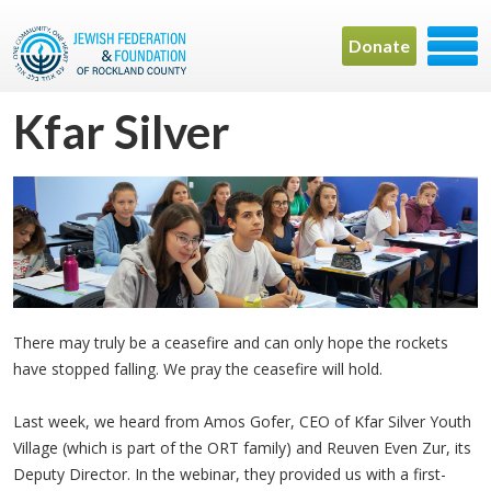
Donate
Kfar Silver
There may truly be a ceasefire and can only hope the rockets
have stopped falling. We pray the ceasefire will hold.
Last week, we heard from Amos Gofer, CEO of Kfar Silver Youth
Village (which is part of the ORT family) and Reuven Even Zur, its
Deputy Director. In the webinar, they provided us with a first-