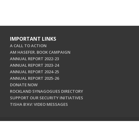
IMPORTANT LINKS
A CALL TO ACTION
AM HASEFER. BOOK CAMPAIGN
ANNUAL REPORT 2022-23
ANNUAL REPORT 2023-24
ANNUAL REPORT 2024-25
ANNUAL REPORT 2025-26
DONATE NOW
ROCKLAND SYNAGOGUES DIRECTORY
SUPPORT OUR SECURITY INITIATIVES
TISHA B'AV: VIDEO MESSAGES
CONTACT US