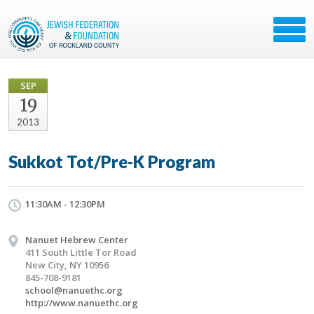
SEP
19
2013
Sukkot Tot/Pre-K Program
11:30AM - 12:30PM
Nanuet Hebrew Center
411 South Little Tor Road
New City, NY 10956
845-708-9181
school@nanuethc.org
http://www.nanuethc.org