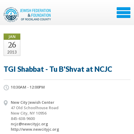
JAN
26
2013
TGI Shabbat - Tu B'Shvat at NCJC
10:30AM - 12:00PM
New City Jewish Center
47 Old Schoolhouse Road
New City, NY 10956
845-638-9600
ncjc@newcityjc.org
http://www.newcityjc.org