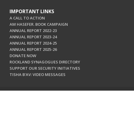
IMPORTANT LINKS
A CALL TO ACTION
AM HASEFER. BOOK CAMPAIGN
ANNUAL REPORT 2022-23
ANNUAL REPORT 2023-24
ANNUAL REPORT 2024-25
ANNUAL REPORT 2025-26
DONATE NOW
ROCKLAND SYNAGOGUES DIRECTORY
SUPPORT OUR SECURITY INITIATIVES
TISHA B'AV: VIDEO MESSAGES
CONTACT US
Jewish Federation & Foundation of Rockland County
450 West Nyack Road
West Nyack, NY 10994