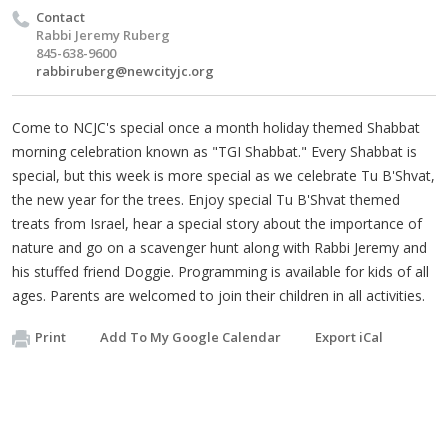
Contact
Rabbi Jeremy Ruberg
845-638-9600
rabbiruberg@newcityjc.org
Come to NCJC's special once a month holiday themed Shabbat
morning celebration known as "TGI Shabbat." Every Shabbat is
special, but this week is more special as we celebrate Tu B'Shvat,
the new year for the trees. Enjoy special Tu B'Shvat themed
treats from Israel, hear a special story about the importance of
nature and go on a scavenger hunt along with Rabbi Jeremy and
his stuffed friend Doggie. Programming is available for kids of all
ages. Parents are welcomed to join their children in all activities.
Print
Add To My Google Calendar
Export iCal