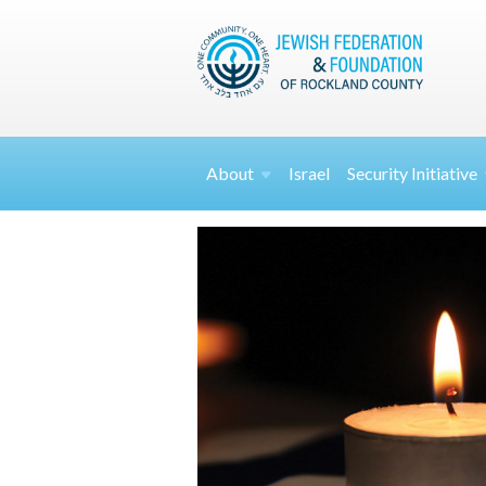
About
Israel
Security
Initiative