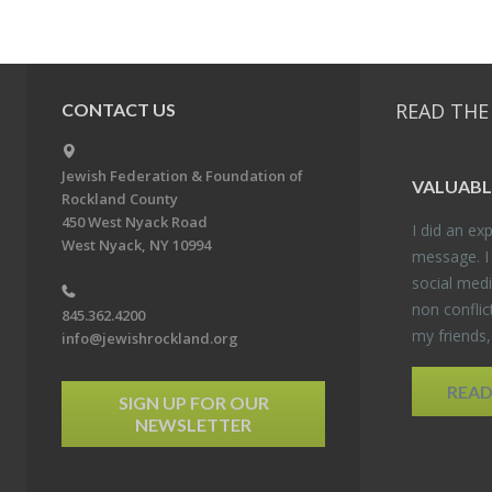
READ THE
CONTACT US
Jewish Federation & Foundation of
VALU­ABL
Rockland County
450 West Nyack Road
I did an ex­p
West Nyack, NY 10994
mes­sage. I
so­cial media
non con­flic
845.362.4200
my friends
info@jewishrockland.org
REA
SIGN UP FOR OUR
NEWSLETTER