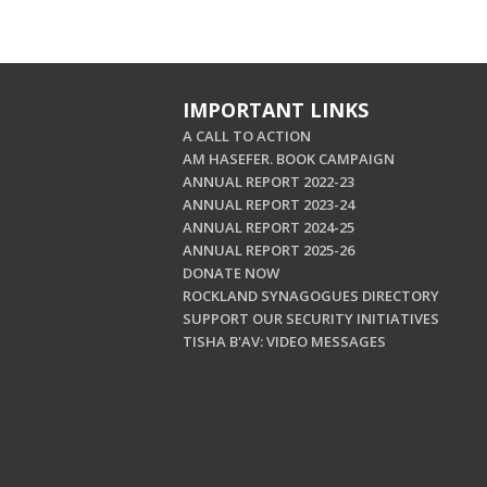
IMPORTANT LINKS
A CALL TO ACTION
AM HASEFER. BOOK CAMPAIGN
ANNUAL REPORT 2022-23
ANNUAL REPORT 2023-24
ANNUAL REPORT 2024-25
ANNUAL REPORT 2025-26
DONATE NOW
ROCKLAND SYNAGOGUES DIRECTORY
SUPPORT OUR SECURITY INITIATIVES
TISHA B'AV: VIDEO MESSAGES