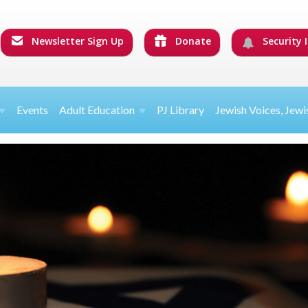
Newsletter Sign Up
Donate
Security I
Events
Adult Education
PJ Library
Jewish Voices, Jewi