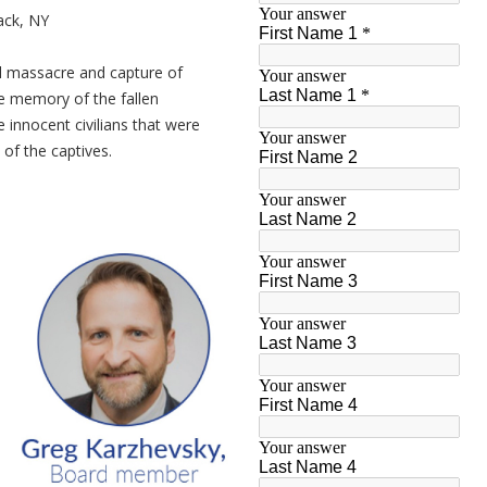
ack, NY
al massacre and capture of
the memory of the fallen
innocent civilians that were
 of the captives.