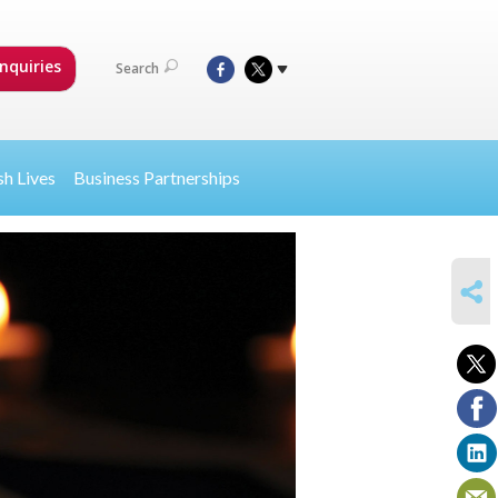
nquiries
Search
sh Lives
Business Partnerships
SHARE