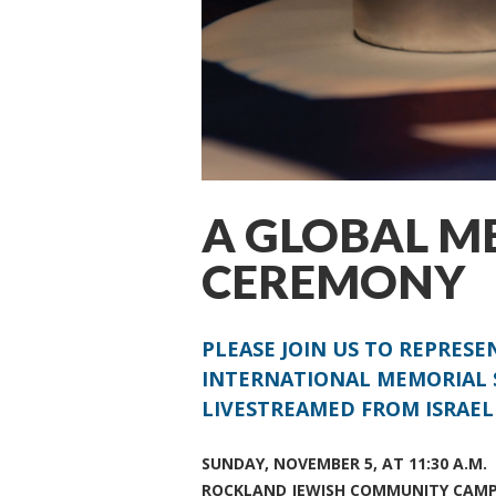
A GLOBAL M
CEREMONY
PLEASE JOIN US TO REPRES
INTERNATIONAL MEMORIAL 
LIVESTREAMED FROM ISRAEL
SUNDAY, NOVEMBER 5, AT 11:30 A.M.
ROCKLAND JEWISH COMMUNITY CAM