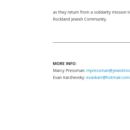
as they return from a solidarity mission t
Rockland Jewish Community.
MORE INFO:
Marcy Pressman:
mpressman@jewishroc
Evan Karzhevsky:
evankarr@hotmail.com