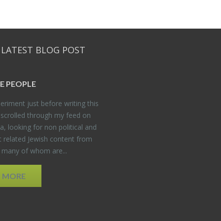
 LATEST BLOG POST
E PEO­PLE
er­i­ment just be­fore writ­ing this
 scrolled through my feed on
, look­ing for non po­lit­i­cal and
t re­lated Jew­ish con­tent from
, many of whom are...
D MORE