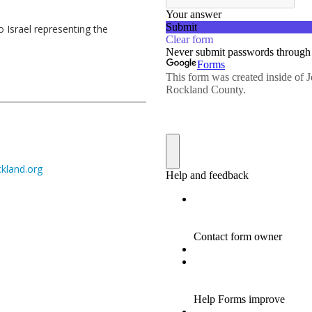
o Israel representing the
kland.org