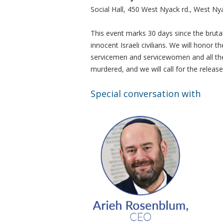
Social Hall, 450 West Nyack rd., West Ny
This event marks 30 days since the brut
innocent Israeli civilians. We will honor 
servicemen and servicewomen and all the 
murdered, and we will call for the release
Special conversation with