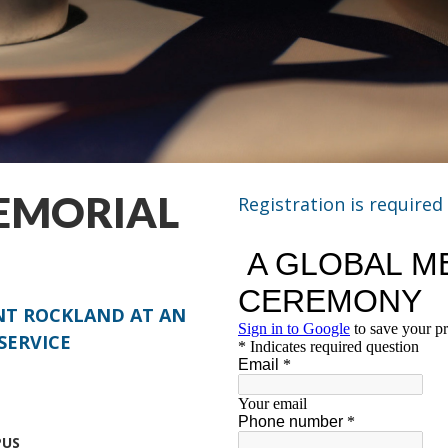
EMORIAL
Registration is required
ENT ROCKLAND AT AN
SERVICE
PUS