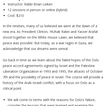
Instructor: Rabbi Brian Leiken
12 sessions in person or online (hybrid)
Cost: $210
In the nineties, many of us believed we were at the dawn of a
new era. As President Clinton, Yitzhak Rabin and Yasser Arafat
stood together on the White House Lawn, we believed that
peace was possible. But today, as a war rages in Gaza, we
acknowledge that our dreams were unreal.
Go back in time as we learn about the failed hopes of the Oslo
peace accord agreements signed by Israel and the Palestine
Liberation Organization in 1993 and 1995, the attacks of October
7th and the possibility of peace in Israel. The course will provide a
history of the Arab-Israeli conflict, with a focus on Oslo as a
critical point.
We will come to terms with the reasons for Oslo’s failure,
consider the lessons that were learned and examine the