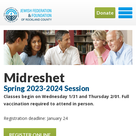
Donate
Midreshet
Spring 2023-2024 Session
Classes begin on Wednesday 1/31 and Thursday 2/01. Full
vaccination required to attend in person.
Registration deadline: January 24
REGISTER ONLINE