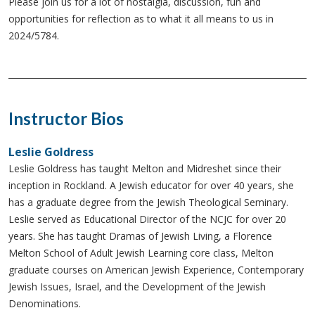
Please join us for a lot of nostalgia, discussion, fun and
opportunities for reflection as to what it all means to us in
2024/5784.
Instructor Bios
Leslie Goldress
Leslie Goldress has taught Melton and Midreshet since their
inception in Rockland. A Jewish educator for over 40 years, she
has a graduate degree from the Jewish Theological Seminary.
Leslie served as Educational Director of the NCJC for over 20
years. She has taught Dramas of Jewish Living, a Florence
Melton School of Adult Jewish Learning core class, Melton
graduate courses on American Jewish Experience, Contemporary
Jewish Issues, Israel, and the Development of the Jewish
Denominations.