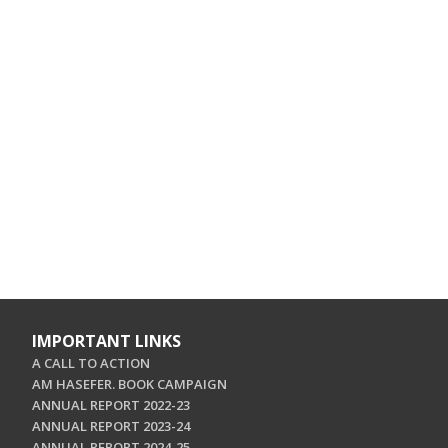
IMPORTANT LINKS
A CALL TO ACTION
AM HASEFER. BOOK CAMPAIGN
ANNUAL REPORT 2022-23
ANNUAL REPORT 2023-24
ANNUAL REPORT 2024-25