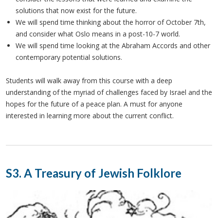
solutions that now exist for the future.
We will spend time thinking about the horror of October 7th,
and consider what Oslo means in a post-10-7 world.
We will spend time looking at the Abraham Accords and other
contemporary potential solutions.
Students will walk away from this course with a deep
understanding of the myriad of challenges faced by Israel and the
hopes for the future of a peace plan. A must for anyone
interested in learning more about the current conflict.
S3. A Treasury of Jewish Folklore