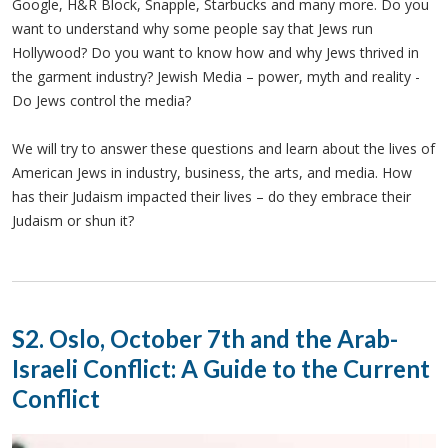
Google, H&R Block, Snapple, Starbucks and many more. Do you
want to understand why some people say that Jews run
Hollywood? Do you want to know how and why Jews thrived in
the garment industry? Jewish Media – power, myth and reality -
Do Jews control the media?
We will try to answer these questions and learn about the lives of
American Jews in industry, business, the arts, and media. How
has their Judaism impacted their lives – do they embrace their
Judaism or shun it?
S2. Oslo, October 7th and the Arab-
Israeli Conflict: A Guide to the Current
Conflict