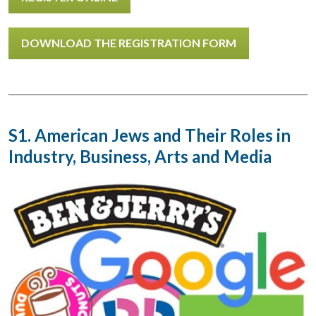
DOWNLOAD THE REGISTRATION FORM
S1. American Jews and Their Roles in
Industry, Business, Arts and Media