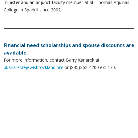
minister and an adjunct faculty member at St. Thomas Aquinas
College in Sparkill since 2002.
Financial need scholarships and spouse discounts are
available.
For more information, contact Barry Kanarek at
bkanarek@jewishrockland.org
or (845)362-4200 ext 170.