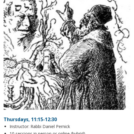
Thursdays, 11:15-12:30
Instructor: Rabbi Daniel Pernick
10 sessions in person or online (hybrid)