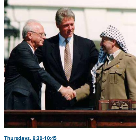
Thursdays, 9:30-10:45