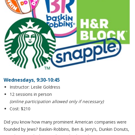
Wednesdays, 9:30-10:45
Instructor: Leslie Goldress
12 sessions in person
(online participation allowed only if necessary)
Cost: $210
Did you know how many prominent American companies were
founded by Jews? Baskin-Robbins, Ben & Jerry’s, Dunkin Donuts,