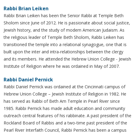
Rabbi Brian Leiken
Rabbi Brian Leiken has been the Senior Rabbi at Temple Beth
Sholom since June of 2012. He is passionate about social justice,
Jewish history, and the study of modern American Judaism. As
the religious leader of Temple Beth Sholom, Rabbi Leiken has
transitioned the temple into a relational synagogue, one that is
built upon the inter and intra-relationships between the clergy
and its members. He attended the Hebrew Union College - Jewish
Institute of Religion where he was ordained in May of 2007.
Rabbi Daniel Pernick
Rabbi Daniel Pernick was ordained at the Cincinnati campus of
Hebrew Union College – Jewish Institute of Religion in 1982. He
has served as Rabbi of Beth Am Temple in Pearl River since
1985. Rabbi Pernick has made adult education and community
outreach central features of his rabbinate. A past president of the
Rockland Board of Rabbis and a two-time past president of the
Pearl River Interfaith Council, Rabbi Pernick has been a campus