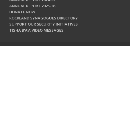
ANNUAL REPORT 2025-26
DONATE NOW
ROCKLAND SYNAGOGUES DIRECTORY
SUPPORT OUR SECURITY INITIATIVES
TISHA B'AV: VIDEO MESSAGES
CONTACT US
Jewish Federation & Foundation of Rockland County
450 West Nyack Road
West Nyack, NY 10994
845.362.4200
info@jewishrockland.org
SIGN UP FOR OUR NEWSLETTER