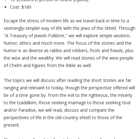
Cost: $180
Escape the stress of modern life as we travel back in time to a
seemingly-simpler way of life with the Jews of the Shtetl. Through
"A Treasury of Jewish Folklore," we will explore simple wisdom,
humor, ethics and much more. The focus of the stories and the
humor is as diverse as rabbis and robbers, fools and frauds, plus
the wise and the wealthy. We will read stories of the wise people
of Chelm and figures from the Bible as well.
The topics we will discuss after reading the short stories are far
ranging and relevant to today, though the perspective offered will
be of a time gone by. From the evil to the righteous, the miserly
to the tzaddikim, those seeking marriage to those seeking God
and/or Paradise, we will read, discuss and compare the
perspectives of life in the old-country shtetl to those of the
present.