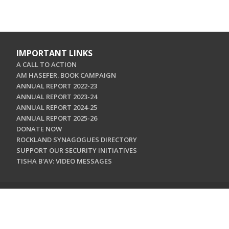
IMPORTANT LINKS
A CALL TO ACTION
AM HASEFER. BOOK CAMPAIGN
ANNUAL REPORT 2022-23
ANNUAL REPORT 2023-24
ANNUAL REPORT 2024-25
ANNUAL REPORT 2025-26
DONATE NOW
ROCKLAND SYNAGOGUES DIRECTORY
SUPPORT OUR SECURITY INITIATIVES
TISHA B'AV: VIDEO MESSAGES
CONTACT US