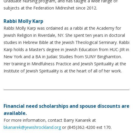
Graduate Nursing program, and has taught a wide range of
subjects at the Federation Midreshet since 2012.
Rabbi Molly Karp
Rabbi Molly Karp was ordained as a rabbi at the Academy for
Jewish Religion in Riverdale, NY. She spent ten years in doctoral
studies in Hebrew Bible at the Jewish Theological Seminary. Rabbi
Karp holds a Master’s degree in Jewish Education from HUC-JIR in
New York and a BA in Judaic Studies from SUNY Binghamton.
Her training in Mindfulness Practice and Jewish Spirituality at the
Institute of Jewish Spirituality is at the heart of all of her work.
Financial need scholarships and spouse discounts are
available.
For more information, contact Barry Kanarek at
bkanarek@jewishrockland.org
or (845)362-4200 ext 170.