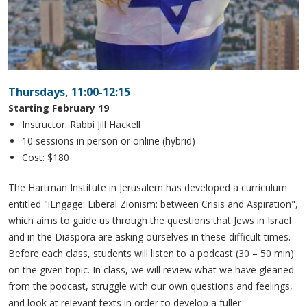
Thursdays, 11:00-12:15
Starting February 19
Instructor: Rabbi Jill Hackell
10 sessions in person or online (hybrid)
Cost: $180
The Hartman Institute in Jerusalem has developed a curriculum
entitled "iEngage: Liberal Zionism: between Crisis and Aspiration",
which aims to guide us through the questions that Jews in Israel
and in the Diaspora are asking ourselves in these difficult times.
Before each class, students will listen to a podcast (30 – 50 min)
on the given topic. In class, we will review what we have gleaned
from the podcast, struggle with our own questions and feelings,
and look at relevant texts in order to develop a fuller