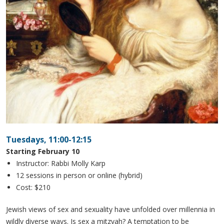
Tuesdays, 11:00-12:15
Starting February 10
Instructor: Rabbi Molly Karp
12 sessions in person or online (hybrid)
Cost: $210
Jewish views of sex and sexuality have unfolded over millennia in
wildly diverse ways. Is sex a mitzvah? A temptation to be