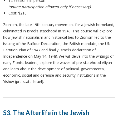
12 sessions in person
(online participation allowed only if necessary)
Cost: $210
Zionism, the late 19th century movement for a Jewish homeland,
culminated in Israel’s statehood in 1948. This course will explore
how Jewish nationalism and historical ties to Zionism led to the
issuing of the Balfour Declaration, the British mandate, the UN
Partition Plan of 1947 and finally Israel’s declaration of
Independence on May 14, 1948. We will delve into the writings of
early Zionist leaders, explore the waves of pre-statehood Aliyah
and learn about the development of political, governmental,
economic, social and defense and security institutions in the
Yishuv (pre-state Israel).
S3. The Afterlife in the Jewish