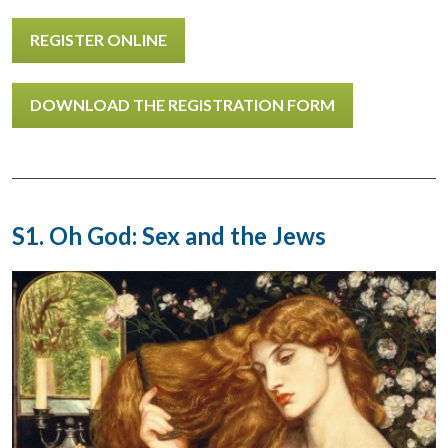
REGISTER ONLINE
DOWNLOAD THE REGISTRATION FORM
S1. Oh God: Sex and the Jews