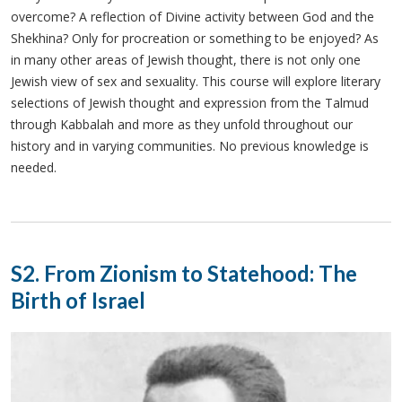
overcome? A reflection of Divine activity between God and the
Shekhina? Only for procreation or something to be enjoyed? As
in many other areas of Jewish thought, there is not only one
Jewish view of sex and sexuality. This course will explore literary
selections of Jewish thought and expression from the Talmud
through Kabbalah and more as they unfold throughout our
history and in varying communities. No previous knowledge is
needed.
S2. From Zionism to Statehood: The
Birth of Israel