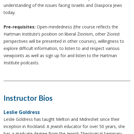
understanding of the issues facing Israelis and Diaspora Jews
today.
Pre-requisites:
Open-mindedness (the course reflects the
Hartman Institute’s position on liberal Zionism, other Zionist
perspectives will be presented in other courses), willingness to
explore difficult information, to listen to and respect various
viewpoints as well as sign up for and listen to the Hartman
Institute podcasts.
Instructor Bios
Leslie Goldress
Leslie Goldress has taught Melton and Midreshet since their
inception in Rockland. A Jewish educator for over 50 years, she
has a graduate degree from the Jewish Theological Seminary.