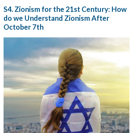
S4. Zionism for the 21st Century: How
do we Understand Zionism After
October 7th