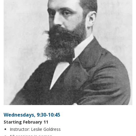
Wednesdays, 9:30-10:45
Starting February 11
Instructor: Leslie Goldress