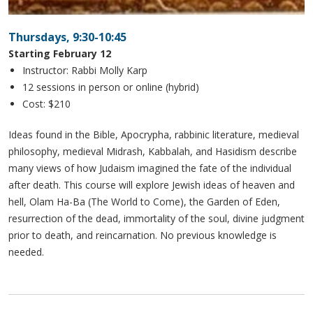
Thursdays, 9:30-10:45
Starting February 12
Instructor: Rabbi Molly Karp
12 sessions in person or online (hybrid)
Cost: $210
Ideas found in the Bible, Apocrypha, rabbinic literature, medieval
philosophy, medieval Midrash, Kabbalah, and Hasidism describe
many views of how Judaism imagined the fate of the individual
after death. This course will explore Jewish ideas of heaven and
hell, Olam Ha-Ba (The World to Come), the Garden of Eden,
resurrection of the dead, immortality of the soul, divine judgment
prior to death, and reincarnation. No previous knowledge is
needed.