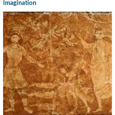
Imagination