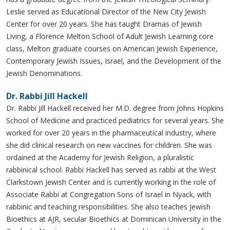
Leslie served as Educational Director of the New City Jewish
Center for over 20 years. She has taught Dramas of Jewish
Living, a Florence Melton School of Adult Jewish Learning core
class, Melton graduate courses on American Jewish Experience,
Contemporary Jewish Issues, Israel, and the Development of the
Jewish Denominations.
Dr. Rabbi Jill Hackell
Dr. Rabbi Jill Hackell received her M.D. degree from Johns Hopkins
School of Medicine and practiced pediatrics for several years. She
worked for over 20 years in the pharmaceutical industry, where
she did clinical research on new vaccines for children. She was
ordained at the Academy for Jewish Religion, a pluralistic
rabbinical school. Rabbi Hackell has served as rabbi at the West
Clarkstown Jewish Center and is currently working in the role of
Associate Rabbi at Congregation Sons of Israel in Nyack, with
rabbinic and teaching responsibilities. She also teaches Jewish
Bioethics at AJR, secular Bioethics at Dominican University in the