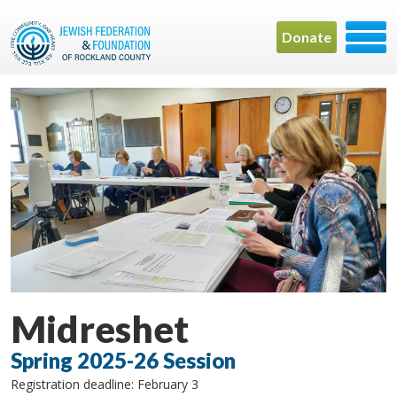
Donate
Midreshet
Spring 2025-26 Session
Registration deadline: February 3