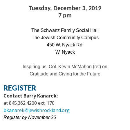
Tuesday, December 3, 2019
7 pm
The Schwartz Family Social Hall
The Jewish Community Campus
450 W. Nyack Rd.
W. Nyack
Inspiring us: Col. Kevin McMahon (ret) on
Gratitude and Giving for the Future
REGISTER
Contact Barry Kanarek:
at 845.362.4200 ext. 170
bkanarek@jewishrockland.org
Register by November 26