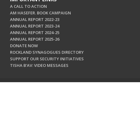
A CALL TO ACTION
AM HASEFER. BOOK CAMPAIGN
ANNUAL REPORT 2022-23
ANNUAL REPORT 2023-24
ANNUAL REPORT 2024-25
ANNUAL REPORT 2025-26
DONATE NOW
ROCKLAND SYNAGOGUES DIRECTORY
SUPPORT OUR SECURITY INITIATIVES
TISHA B'AV: VIDEO MESSAGES
CONTACT US
Jewish Federation & Foundation of Rockland County
450 West Nyack Road
West Nyack, NY 10994