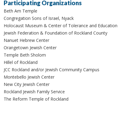
Participating Organizations
Beth Am Temple
Congregation Sons of Israel, Nyack
Holocaust Museum & Center of Tolerance and Education
Jewish Federation & Foundation of Rockland County
Nanuet Hebrew Center
Orangetown Jewish Center
Temple Beth Sholom
Hillel of Rockland
JCC Rockland and/or Jewish Community Campus
Montebello Jewish Center
New City Jewish Center
Rockland Jewish Family Service
The Reform Temple of Rockland