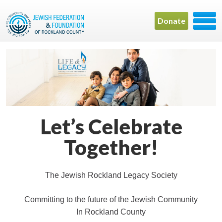
Donate
Let’s Celebrate
Together!
The Jewish Rockland Legacy Society
Committing to the future of the Jewish Community
In Rockland County