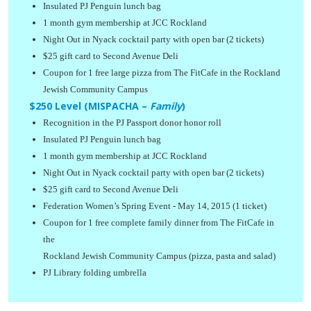
Insulated PJ Penguin lunch bag
1 month gym membership at JCC Rockland
Night Out in Nyack cocktail party with open bar (2 tickets)
$25 gift card to Second Avenue Deli
Coupon for 1 free large pizza from The FitCafe in the Rockland
Jewish Community Campus
$250 Level (MISPACHA –
Family
)
Recognition in the PJ Passport donor honor roll
Insulated PJ Penguin lunch bag
1 month gym membership at JCC Rockland
Night Out in Nyack cocktail party with open bar (2 tickets)
$25 gift card to Second Avenue Deli
Federation Women’s Spring Event - May 14, 2015 (1 ticket)
Coupon for 1 free complete family dinner from The FitCafe in
the
Rockland Jewish Community Campus (pizza, pasta and salad)
PJ Library folding umbrella