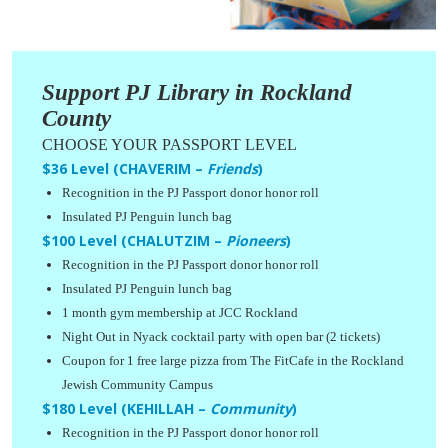
Support PJ Library in Rockland
County
CHOOSE YOUR PASSPORT LEVEL
$36 Level (CHAVERIM –
Friends
)
Recognition in the PJ Passport donor honor roll
Insulated PJ Penguin lunch bag
$100 Level (CHALUTZIM –
Pioneers
)
Recognition in the PJ Passport donor honor roll
Insulated PJ Penguin lunch bag
1 month gym membership at JCC Rockland
Night Out in Nyack cocktail party with open bar (2 tickets)
Coupon for 1 free large pizza from The FitCafe in the Rockland
Jewish Community Campus
$180 Level (KEHILLAH –
Community
)
Recognition in the PJ Passport donor honor roll