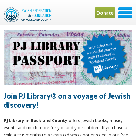
Donate
Join PJ Library® on a voyage of Jewish
discovery!
PJ Library in Rockland County
offers Jewish books, music,
events and much more for you and your children. If you have a
child age 6 months to 8 years old who’s not enrolled in our free