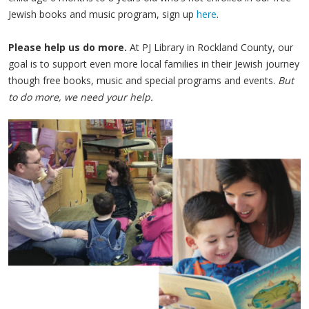
Jewish books and music program, sign up
here
.
Please help us do more.
At PJ Library in Rockland County, our
goal is to support even more local families in their Jewish journey
though free books, music and special programs and events.
But
to do more, we need your help.