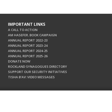
IMPORTANT LINKS
A CALL TO ACTION
AM HASEFER. BOOK CAMPAIGN
ANNUAL REPORT 2022-23
ANNUAL REPORT 2023-24
ANNUAL REPORT 2024-25
ANNUAL REPORT 2025-26
DONATE NOW
ROCKLAND SYNAGOGUES DIRECTORY
SUPPORT OUR SECURITY INITIATIVES
TISHA B'AV: VIDEO MESSAGES
CONTACT US