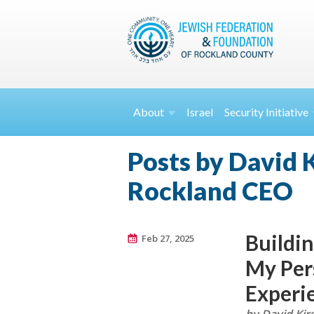
About
Israel
Security
Initiative
Posts by David K
Rockland CEO
Buildin
Feb 27, 2025
My Per
Experi