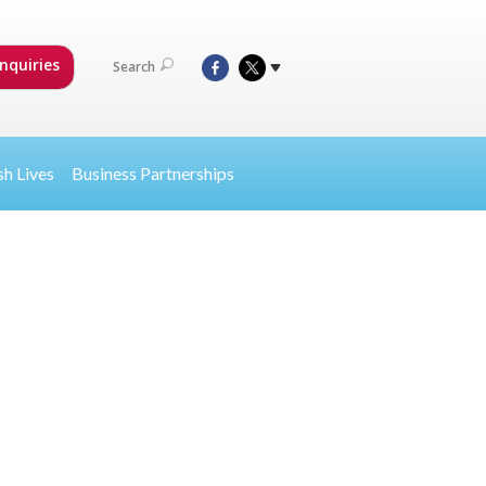
nquiries
Search
sh Lives
Business Partnerships