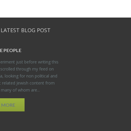
 LATEST BLOG POST
E PEO­PLE
er­i­ment just be­fore writ­ing this
 scrolled through my feed on
, look­ing for non po­lit­i­cal and
t re­lated Jew­ish con­tent from
, many of whom are...
D MORE