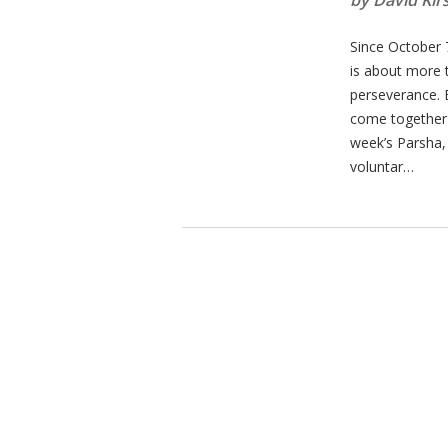
by David Kir
Since October 
is about more th
perseverance. 
come together t
week’s Parsha,
voluntar…