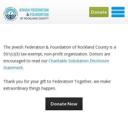
Donate
The Jewish Federation & Foundation of Rockland County is a
501(c)(3) tax-exempt, non-profit organization. Donors are
encouraged to read our
Charitable Solicitation Disclosure
Statement
.
Thank you for your gift to Federation! Together, we make
extraordinary things happen.
Donate Now