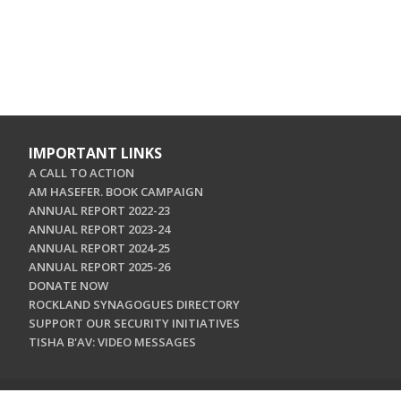
IMPORTANT LINKS
A CALL TO ACTION
AM HASEFER. BOOK CAMPAIGN
ANNUAL REPORT 2022-23
ANNUAL REPORT 2023-24
ANNUAL REPORT 2024-25
ANNUAL REPORT 2025-26
DONATE NOW
ROCKLAND SYNAGOGUES DIRECTORY
SUPPORT OUR SECURITY INITIATIVES
TISHA B'AV: VIDEO MESSAGES