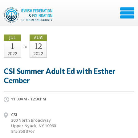
JUL
AUG
1
12
to
2022
2022
CSI Summer Adult Ed with Esther
Cember
11:00AM - 12:30PM
CSI
300 North Broadway
Upper Nyack, NY 10960
845 358 3767