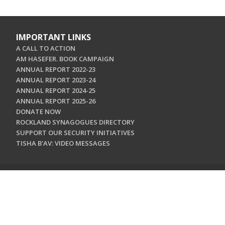
IMPORTANT LINKS
A CALL TO ACTION
AM HASEFER. BOOK CAMPAIGN
ANNUAL REPORT 2022-23
ANNUAL REPORT 2023-24
ANNUAL REPORT 2024-25
ANNUAL REPORT 2025-26
DONATE NOW
ROCKLAND SYNAGOGUES DIRECTORY
SUPPORT OUR SECURITY INITIATIVES
TISHA B'AV: VIDEO MESSAGES
CONTACT US
Jewish Federation & Foundation of Rockland County