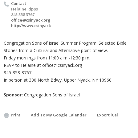
Contact
Helaine Ripps
845 358 3767
office@csinyack.org
http://www.csinyack
Congregation Sons of Israel Summer Program: Selected Bible
Stories from a Cultural and Alternative point of view.
Friday mornings from 11:00 a.m.-12:30 p.m.
RSVP to Helaine at
office@csinyack.org
845-358-3767
In person at 300 North Bdwy, Upper Nyack, NY 10960
Sponsor:
Congregation Sons of Israel
Print
Add To My Google Calendar
Export iCal