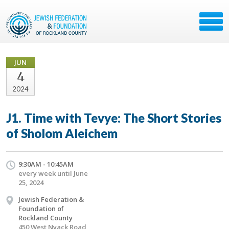
JUN
4
2024
J1. Time with Tevye: The Short Stories
of Sholom Aleichem
9:30AM - 10:45AM
every week until June
25, 2024
Jewish Federation &
Foundation of
Rockland County
450 West Nyack Road