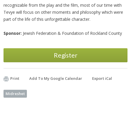
recognizable from the play and the film, most of our time with
Tevye will focus on other moments and philosophy which were
part of the life of this unforgettable character.
Sponsor:
Jewish Federation & Foundation of Rockland County
Register
Print
Add To My Google Calendar
Export iCal
Midreshet