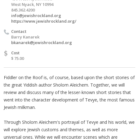
West Nyack, NY 10994
845.362.4200
info@jewishrockland.org
https://www.jewishrockland.org/
Contact
Barry Kanarek
bkanarek@jewishrockland.org
$
Cost
$ 75.00
Fiddler on the Roof is, of course, based upon the short stories of
the great Yiddish author Sholom Aleichem. Together, we will
review and discuss many of the lesser-known short stories that
went into the character development of Tevye, the most famous
Jewish milkman.
Through Sholom Aleichem's portrayal of Tevye and his world, we
will explore Jewish customs and themes, as well as more
universal ones. While we will encounter scenes which are