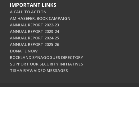
IMPORTANT LINKS
A CALL TO ACTION
AM HASEFER. BOOK CAMPAIGN
ANNUAL REPORT 2022-23
ANNUAL REPORT 2023-24
ANNUAL REPORT 2024-25
ANNUAL REPORT 2025-26
DONATE NOW
ROCKLAND SYNAGOGUES DIRECTORY
SUPPORT OUR SECURITY INITIATIVES
TISHA B'AV: VIDEO MESSAGES
CONTACT US
Jewish Federation & Foundation of Rockland County
450 West Nyack Road
West Nyack, NY 10994