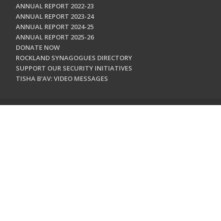
ANNUAL REPORT 2022-23
ANNUAL REPORT 2023-24
ANNUAL REPORT 2024-25
ANNUAL REPORT 2025-26
DONATE NOW
ROCKLAND SYNAGOGUES DIRECTORY
SUPPORT OUR SECURITY INITIATIVES
TISHA B'AV: VIDEO MESSAGES
CONTACT US
Jewish Federation & Foundation of Rockland County
450 West Nyack Road
West Nyack, NY 10994
845.362.4200
info@jewishrockland.org