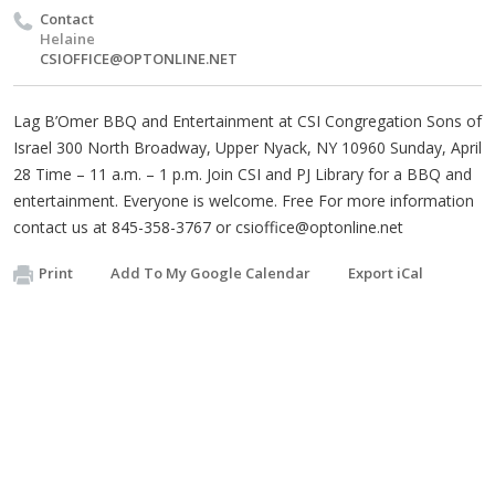
Contact
Helaine
CSIOFFICE@OPTONLINE.NET
Lag B’Omer BBQ and Entertainment at CSI Congregation Sons of
Israel 300 North Broadway, Upper Nyack, NY 10960 Sunday, April
28 Time – 11 a.m. – 1 p.m. Join CSI and PJ Library for a BBQ and
entertainment. Everyone is welcome. Free For more information
contact us at 845-358-3767 or
csioffice@optonline.net
Print
Add To My Google Calendar
Export iCal