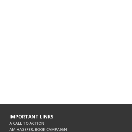
IMPORTANT LINKS
A CALL TO ACTION
AM HASEFER. BOOK CAMPAIGN