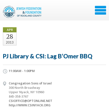
APR
28
2013
PJ Library & CSI: Lag B’Omer BBQ
11:00AM - 1:00PM
Congregation Sons of Israel
300 North Broadway
Upper Nyack, NY 10960
845-358-3767
CSIOFFICE@OPTONLINE.NET
http://WWW.CSINYACK.ORG