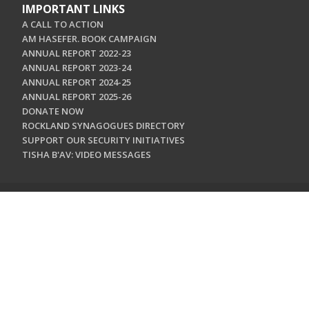
IMPORTANT LINKS
A CALL TO ACTION
AM HASEFER. BOOK CAMPAIGN
ANNUAL REPORT 2022-23
ANNUAL REPORT 2023-24
ANNUAL REPORT 2024-25
ANNUAL REPORT 2025-26
DONATE NOW
ROCKLAND SYNAGOGUES DIRECTORY
SUPPORT OUR SECURITY INITIATIVES
TISHA B'AV: VIDEO MESSAGES
CONTACT US
Jewish Federation & Foundation of Rockland County
450 West Nyack Road
West Nyack, NY 10994