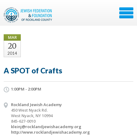
MAR
20
2014
A SPOT of Crafts
1:00PM - 2:00PM
Rockland Jewish Academy
450 West Nyack Rd.
West Nyack, NY 10994
845-627-0010
kleinj@rocklandjewishacademy.org
http://www.rocklandjewishacademy.org