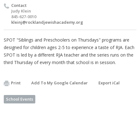
Contact
Judy Klein
845-627-0010
kleinj@rocklandjewishacademy.org
SPOT "Siblings and Preschoolers on Thursdays" programs are
designed for children ages 2-5 to experience a taste of RJA. Each
SPOT is led by a different RJA teacher and the series runs on the
third Thursday of every month that school is in session.
Print
Add To My Google Calendar
Export iCal
School Events