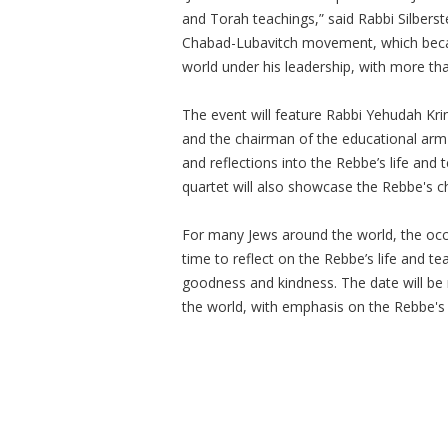
and Torah teachings,” said Rabbi Silberst
Chabad-Lubavitch movement, which becam
world under his leadership, with more th
The event will feature Rabbi Yehudah Kri
and the chairman of the educational arm
and reflections into the Rebbe’s life and 
quartet will also showcase the Rebbe's 
For many Jews around the world, the occa
time to reflect on the Rebbe’s life and te
goodness and kindness. The date will 
the world, with emphasis on the Rebbe's 