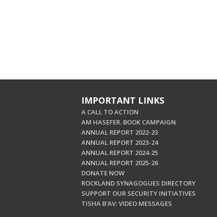
IMPORTANT LINKS
A CALL TO ACTION
AM HASEFER. BOOK CAMPAIGN
ANNUAL REPORT 2022-23
ANNUAL REPORT 2023-24
ANNUAL REPORT 2024-25
ANNUAL REPORT 2025-26
DONATE NOW
ROCKLAND SYNAGOGUES DIRECTORY
SUPPORT OUR SECURITY INITIATIVES
TISHA B'AV: VIDEO MESSAGES