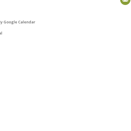
y Google Calendar
al