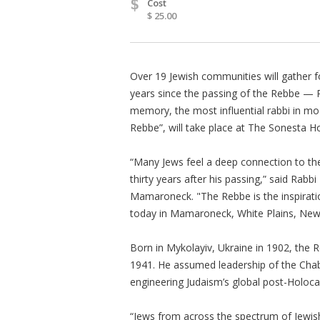
$
Cost
$ 25.00
Over 19 Jewish communities will gather f
years since the passing of the Rebbe —
memory, the most influential rabbi in mo
Rebbe”, will take place at The Sonesta Hot
“Many Jews feel a deep connection to the
thirty years after his passing,” said Rab
Mamaroneck. "The Rebbe is the inspiratio
today in Mamaroneck, White Plains, New
Born in Mykolayiv, Ukraine in 1902, the 
1941. He assumed leadership of the Chab
engineering Judaism’s global post-Holoca
“Jews from across the spectrum of Jewish