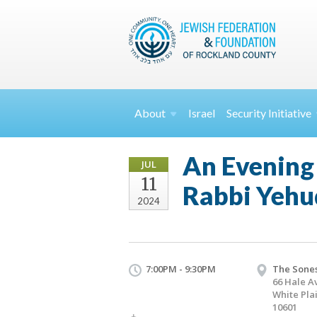
About
Israel
Security
Initiative
An Evening 
JUL
11
Rabbi Yehu
2024
7:00PM - 9:30PM
The Sones
66 Hale A
White Pla
10601