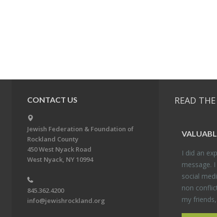
READ THE
CONTACT US
Jewish Federation & Foundation of
VALU­ABL
Rockland County
450 West Nyack Road
I did an ex­p
West Nyack, NY 10994
mes­sage. I
so­cial media
non con­flic
845.362.4200
my friends
info@jewishrockland.org