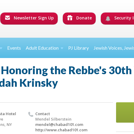
Newsletter Sign Up
Donate
Security I
Events
Adult Education
PJ Library
Jewish Voices, Jewi
Honoring the Rebbe's 30th 
dah Krinsky
ta Hotel
Contact
ve
Mendel Silberstein
ins, NY
mendel@chabad101.com
http://www.chabad101.com