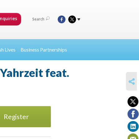
nquiries
Search
sh Lives
Business Partnerships
Yahrzeit feat.
SHARE
Register