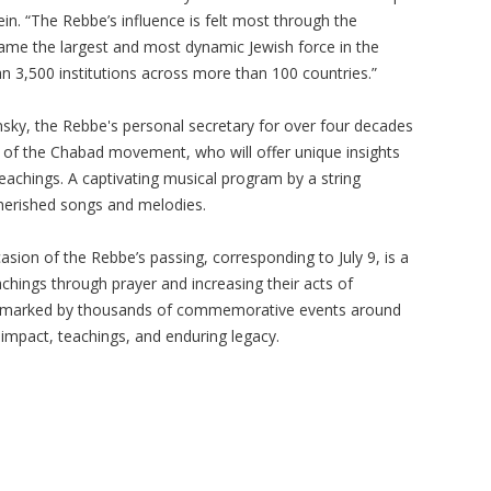
ein. “The Rebbe’s influence is felt most through the
e the largest and most dynamic Jewish force in the
an 3,500 institutions across more than 100 countries.”
nsky, the Rebbe's personal secretary for over four decades
 of the Chabad movement, who will offer unique insights
teachings. A captivating musical program by a string
cherished songs and melodies.
sion of the Rebbe’s passing, corresponding to July 9, is a
achings through prayer and increasing their acts of
be marked by thousands of commemorative events around
impact, teachings, and enduring legacy.