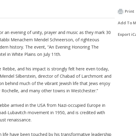
Print
Add To M
or an evening of unity, prayer and music as they mark 30
Export iC
 Rabbi Menachem Mendel Schneerson, of righteous
dern history. The event, “An Evening Honoring The
el in White Plains on July 11th.
 Rebbe, and his impact is strongly felt here even today,
bi Mendel Silberstein, director of Chabad of Larchmont and
n behind much of the vibrant Jewish life that Jews enjoy
 Rochelle, and many other towns in Westchester.”
Rebbe arrived in the USA from Nazi-occupied Europe in
ad-Lubavitch movement in 1950, and is credited with
ust renaissance.
 life have been touched by his transformative leadership