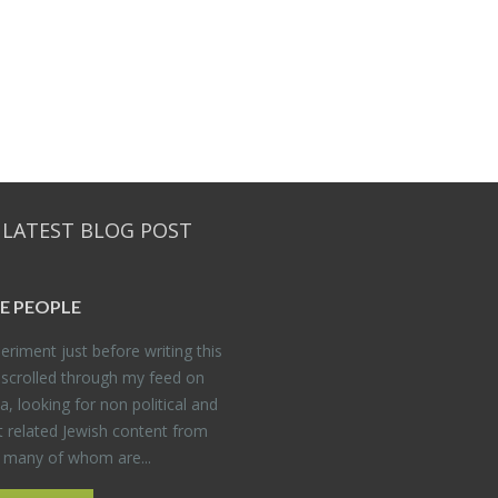
 LATEST BLOG POST
E PEO­PLE
er­i­ment just be­fore writ­ing this
 scrolled through my feed on
, look­ing for non po­lit­i­cal and
t re­lated Jew­ish con­tent from
, many of whom are...