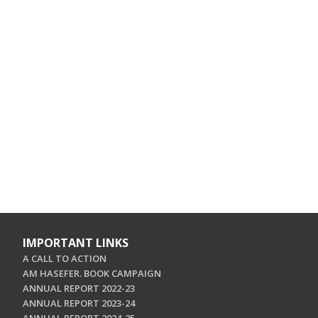
IMPORTANT LINKS
A CALL TO ACTION
AM HASEFER. BOOK CAMPAIGN
ANNUAL REPORT 2022-23
ANNUAL REPORT 2023-24