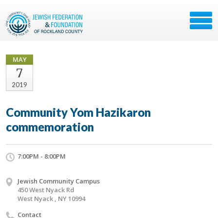
MAY
7
2019
Community Yom Hazikaron
commemoration
7:00PM - 8:00PM
Jewish Community Campus
450 West Nyack Rd
West Nyack , NY 10994
Contact