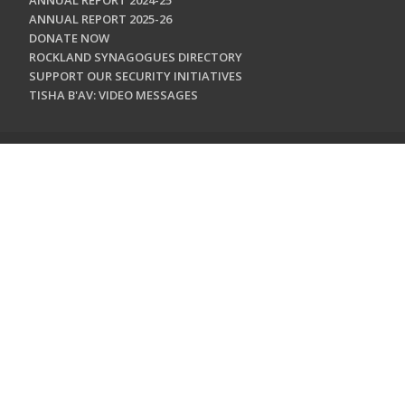
ANNUAL REPORT 2024-25
ANNUAL REPORT 2025-26
DONATE NOW
ROCKLAND SYNAGOGUES DIRECTORY
SUPPORT OUR SECURITY INITIATIVES
TISHA B'AV: VIDEO MESSAGES
CONTACT US
Jewish Federation & Foundation of Rockland County
450 West Nyack Road
West Nyack, NY 10994
845.362.4200
info@jewishrockland.org
SIGN UP FOR OUR NEWSLETTER