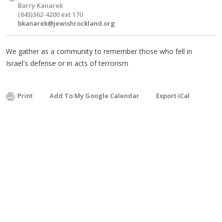
Barry Kanarek
(845)362-4200 ext 170
bkanarek@jewishrockland.org
We gather as a community to remember those who fell in
Israel's defense or in acts of terrorism
Print
Add To My Google Calendar
Export iCal