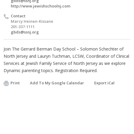
gbds@ssnj.org
http://www.jewishschoolnj.com
Contact
Marcy Heinen-Kissane
201-337-1111
gbds@ssnj.org
Join The Gerrard Berman Day School – Solomon Schechter of
North Jersey and Lauryn Tuchman, LCSW, Coordinator of Clinical
Services at Jewish Family Service of North Jersey as we explore
Dynamic parenting topics. Registration Required.
Print
Add To My Google Calendar
Export iCal