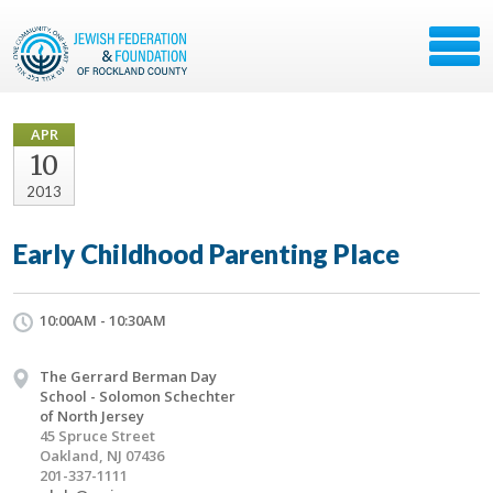
APR
10
2013
Early Childhood Parenting Place
10:00AM - 10:30AM
The Gerrard Berman Day
School - Solomon Schechter
of North Jersey
45 Spruce Street
Oakland, NJ 07436
201-337-1111