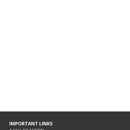
IMPORTANT LINKS