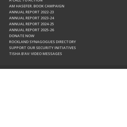
A CALL TO ACTION
AM HASEFER. BOOK CAMPAIGN
ANNUAL REPORT 2022-23
ANNUAL REPORT 2023-24
ANNUAL REPORT 2024-25
ANNUAL REPORT 2025-26
DONATE NOW
ROCKLAND SYNAGOGUES DIRECTORY
SUPPORT OUR SECURITY INITIATIVES
TISHA B'AV: VIDEO MESSAGES
CONTACT US
Jewish Federation & Foundation of Rockland County
450 West Nyack Road
West Nyack, NY 10994
845.362.4200