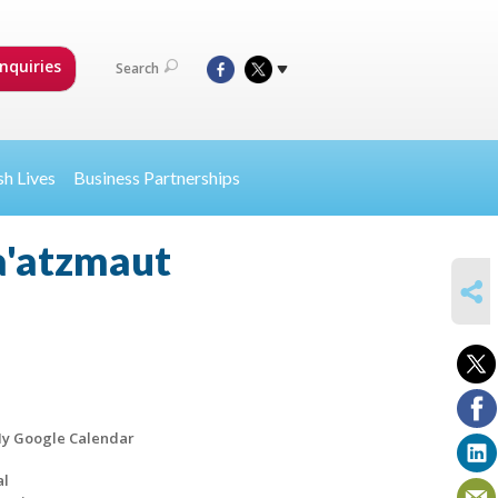
nquiries
Search
sh Lives
Business Partnerships
a'atzmaut
SHARE
y Google Calendar
al