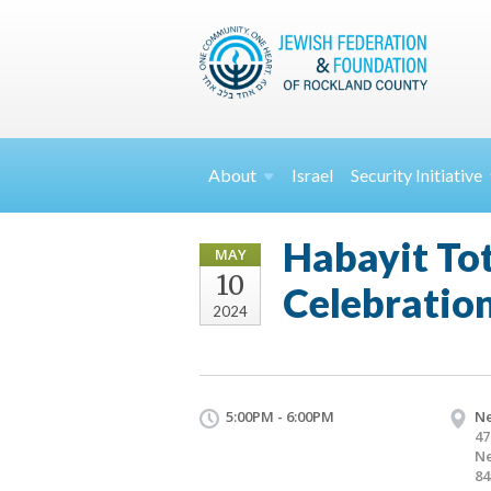
About
Israel
Security
Initiative
Habayit To
MAY
10
Celebratio
2024
5:00PM - 6:00PM
Ne
47
Ne
84