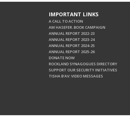
IMPORTANT LINKS
A CALL TO ACTION
AM HASEFER. BOOK CAMPAIGN
ANNUAL REPORT 2022-23
ANNUAL REPORT 2023-24
ANNUAL REPORT 2024-25
ANNUAL REPORT 2025-26
DONATE NOW
ROCKLAND SYNAGOGUES DIRECTORY
SUPPORT OUR SECURITY INITIATIVES
TISHA B'AV: VIDEO MESSAGES