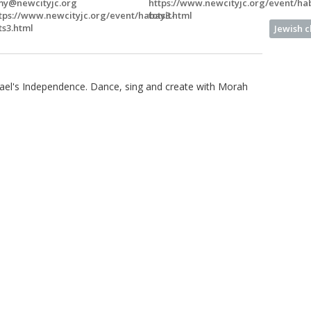
y@newcityjc.org
https://www.newcityjc.org/event/hab
tps://www.newcityjc.org/event/habayit-
tots3.html
ts3.html
Jewish 
rael's Independence. Dance, sing and create with Morah