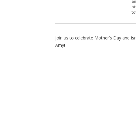
am
ht
to
Join us to celebrate Mother's Day and Is
Amy!