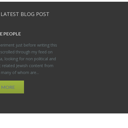
 LATEST BLOG POST
E PEO­PLE
er­i­ment just be­fore writ­ing this
 scrolled through my feed on
, look­ing for non po­lit­i­cal and
t re­lated Jew­ish con­tent from
, many of whom are...
D MORE