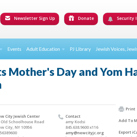
Newsletter Sign Up
Donate
Security I
Events
Adult Education
PJ Library
Jewish Voices, Jewi
ts Mother's Day and Yom H
n
Print
w City Jewish Center
Contact
Add To M
 Old Schoolhouse Road
amy Kodsi
w City, NY 10956
845.638.9600 x116
Export iC
56389600
amy@newcityjc.org