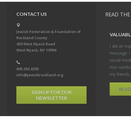
READ THE
CONTACT US
Jewish Federation & Foundation of
VALU­ABL
Rockland County
450 West Nyack Road
I did an ex­p
West Nyack, NY 10994
mes­sage. I
so­cial media
non con­flic
845.362.4200
my friends
info@jewishrockland.org
REA
SIGN UP FOR OUR
NEWSLETTER