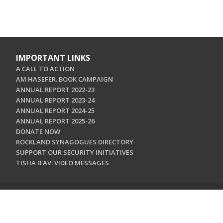
IMPORTANT LINKS
A CALL TO ACTION
AM HASEFER. BOOK CAMPAIGN
ANNUAL REPORT 2022-23
ANNUAL REPORT 2023-24
ANNUAL REPORT 2024-25
ANNUAL REPORT 2025-26
DONATE NOW
ROCKLAND SYNAGOGUES DIRECTORY
SUPPORT OUR SECURITY INITIATIVES
TISHA B'AV: VIDEO MESSAGES
CONTACT US