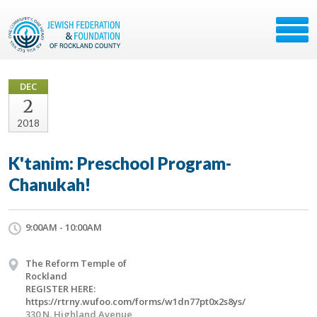
DEC
2
2018
K'tanim: Preschool Program-
Chanukah!
9:00AM - 10:00AM
The Reform Temple of
Rockland
REGISTER HERE:
https://rtrny.wufoo.com/forms/w1dn77pt0x2s8ys/
330 N. Highland Avenue