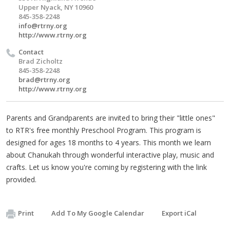
Upper Nyack, NY 10960
845-358-2248
info@rtrny.org
http://www.rtrny.org
Contact
Brad Zicholtz
845-358-2248
brad@rtrny.org
http://www.rtrny.org
Parents and Grandparents are invited to bring their "little ones"
to RTR's free monthly Preschool Program. This program is
designed for ages 18 months to 4 years. This month we learn
about Chanukah through wonderful interactive play, music and
crafts. Let us know you're coming by registering with the link
provided.
Print
Add To My Google Calendar
Export iCal