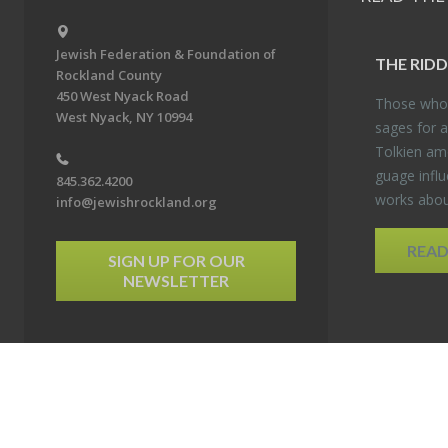
Jewish Federation & Foundation of
THE RID­
Rockland County
450 West Nyack Road
Those who 
West Nyack, NY 10994
sages for a
Tolkien amo
guage in­flu
845.362.4200
works about
info@jewishrockland.org
REA
SIGN UP FOR OUR
NEWSLETTER
6 Jewish Federation & Foundation of Rockland County. All Rights Reserved.