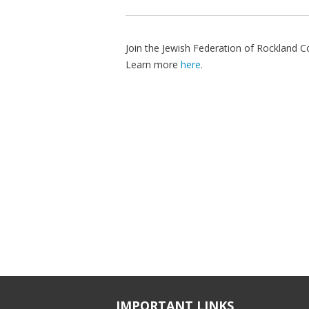
Join the Jewish Federation of Rockland 
Learn more
here
.
IMPORTANT LINKS