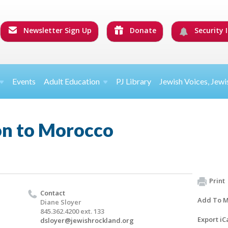
Newsletter Sign Up
Donate
Security I
Events
Adult Education
PJ Library
Jewish Voices, Jewi
on to Morocco
Print
Contact
Add To M
Diane Sloyer
845.362.4200 ext. 133
Export iC
dsloyer@jewishrockland.org