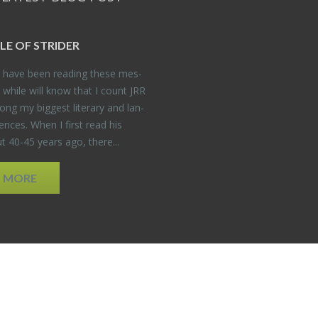
DLE OF STRIDER
have been read­ing these mes­
 while will know that I count JRR
ng my biggest lit­er­ary and lan­
­ences. When I first read his
 40-45 years ago, there...
D MORE