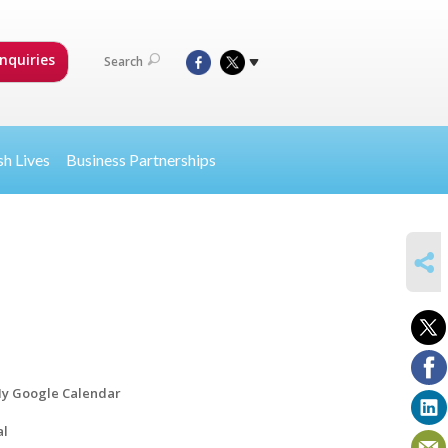
nquiries
Search
sh Lives
Business Partnerships
SHARE
y Google Calendar
al