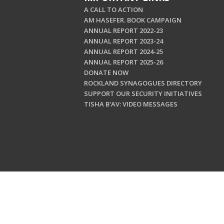
A CALL TO ACTION
AM HASEFER. BOOK CAMPAIGN
ANNUAL REPORT 2022-23
ANNUAL REPORT 2023-24
ANNUAL REPORT 2024-25
ANNUAL REPORT 2025-26
DONATE NOW
ROCKLAND SYNAGOGUES DIRECTORY
SUPPORT OUR SECURITY INITIATIVES
TISHA B'AV: VIDEO MESSAGES
Copyright © 202