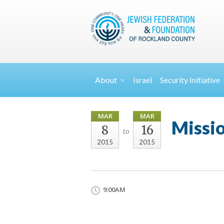
About
Israel
Security
Initiative
MAR
MAR
Missi
8
16
to
2015
2015
9:00AM