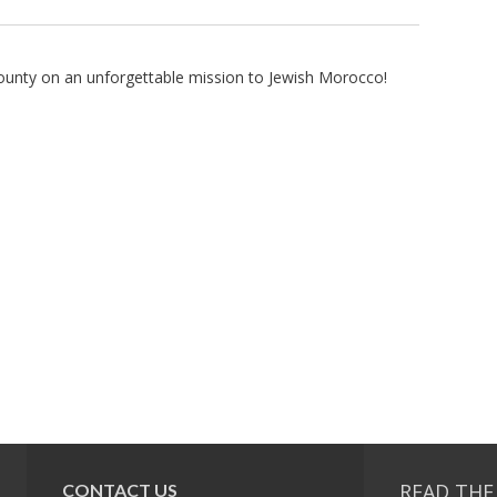
County on an unforgettable mission to Jewish Morocco!
READ THE
CONTACT US