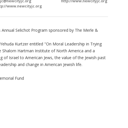
jc@newcityjc.org
http://www.newcityjc.org
tp://www.newcityjc.org
r's Annual Selichot Program sponsored by The Merle &
 Yehuda Kurtzer entitled "On Moral Leadership in Trying
the Shalom Hartman Institute of North America and a
g of Israel to American Jews, the value of the Jewish past
leadership and change in American Jewish life.
emorial Fund