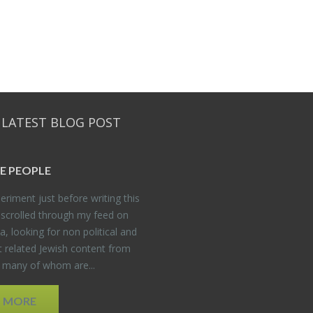
 LATEST BLOG POST
E PEO­PLE
er­i­ment just be­fore writ­ing this
 scrolled through my feed on
, look­ing for non po­lit­i­cal and
t re­lated Jew­ish con­tent from
, many of whom are...
D MORE