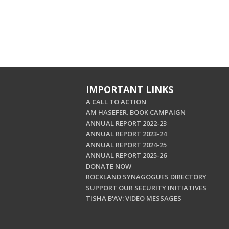
IMPORTANT LINKS
A CALL TO ACTION
AM HASEFER. BOOK CAMPAIGN
ANNUAL REPORT 2022-23
ANNUAL REPORT 2023-24
ANNUAL REPORT 2024-25
ANNUAL REPORT 2025-26
DONATE NOW
ROCKLAND SYNAGOGUES DIRECTORY
SUPPORT OUR SECURITY INITIATIVES
TISHA B'AV: VIDEO MESSAGES