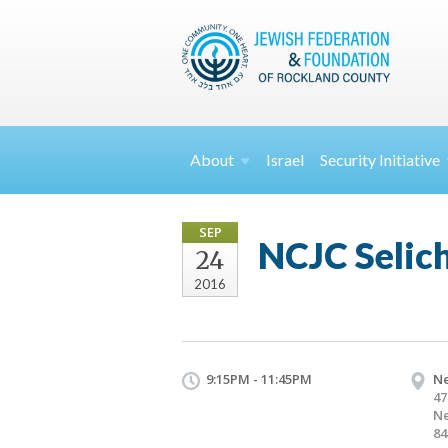
About
Israel
Security
Initiative
SEP
NCJC Selic
24
2016
9:15PM - 11:45PM
Ne
47
Ne
84