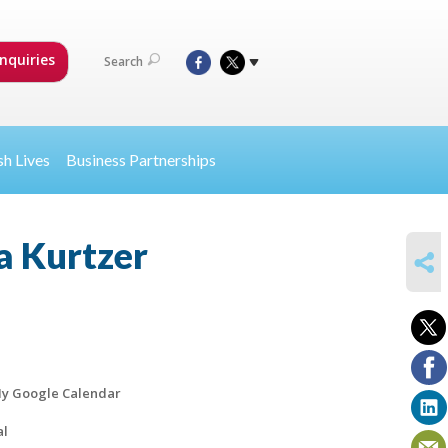
nquiries
Search
sh Lives
Business Partnerships
a Kurtzer
SHARE
y Google Calendar
al