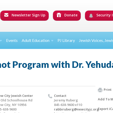
Newsletter Sign Up
Donate
Security I
Events
Adult Education
PJ Library
Jewish Voices, Jewi
hot Program with Dr. Yehud
Print
w City Jewish Center
Contact
Add To M
 Old Schoolhouse Rd
Jeremy Ruberg
w City, NY 10956
845-638-9600 x110
Export iC
5-638-9600
rabbiruberg@newcityjc.org