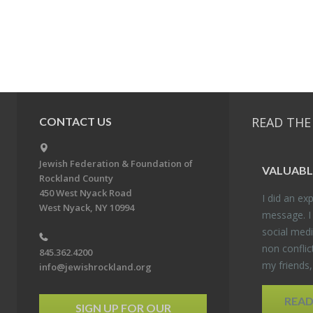
READ THE
CONTACT US
Jewish Federation & Foundation of
VALU­ABL
Rockland County
450 West Nyack Road
I did an ex­p
West Nyack, NY 10994
mes­sage. I
so­cial media
non con­flic
845.362.4200
my friends
info@jewishrockland.org
REA
SIGN UP FOR OUR