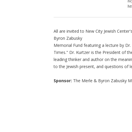
nc
ht
All are invited to New City Jewish Cente
Byron Zabusky
Memorial Fund featuring a lecture by Dr.
Times." Dr. Kurtzer is the President of 
leading thinker and author on the meanin
to the Jewish present, and questions of 
Sponsor:
The Merle & Byron Zabusky M