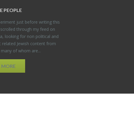
E PEO­PLE
er­i­ment just be­fore writ­ing this
 scrolled through my feed on
, look­ing for non po­lit­i­cal and
t re­lated Jew­ish con­tent from
, many of whom are...
D MORE
EDWEB ® Central
Privacy Policy
Terms of Use