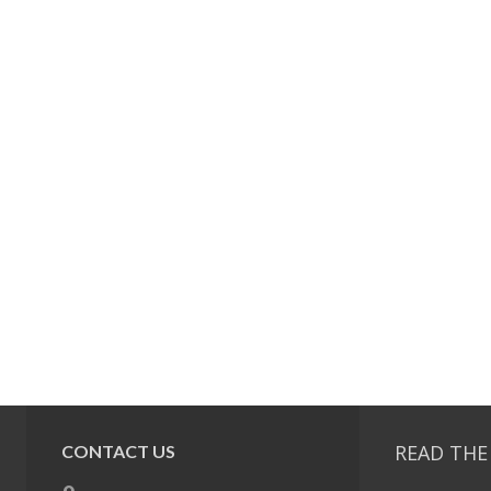
READ THE
CONTACT US