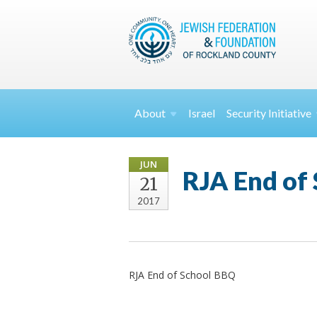
About
Israel
Security
Initiative
JUN
RJA End of
21
2017
RJA End of School BBQ