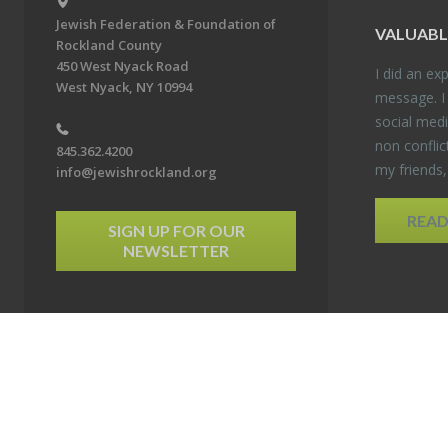
Jewish Federation & Foundation of
VALU­ABL
Rockland County
450 West Nyack Road
I did an ex­p
West Nyack, NY 10994
mes­sage. I
so­cial media
non con­flic
845.362.4200
my friends
info@jewishrockland.org
REA
SIGN UP FOR OUR
NEWSLETTER
6 Jewish Federation & Foundation of Rockland County. All Rights Reserved.
Powered by F