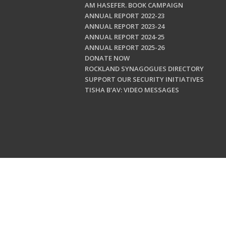
AM HASEFER. BOOK CAMPAIGN
ANNUAL REPORT 2022-23
ANNUAL REPORT 2023-24
ANNUAL REPORT 2024-25
ANNUAL REPORT 2025-26
DONATE NOW
ROCKLAND SYNAGOGUES DIRECTORY
SUPPORT OUR SECURITY INITIATIVES
TISHA B'AV: VIDEO MESSAGES
Copyright © 202