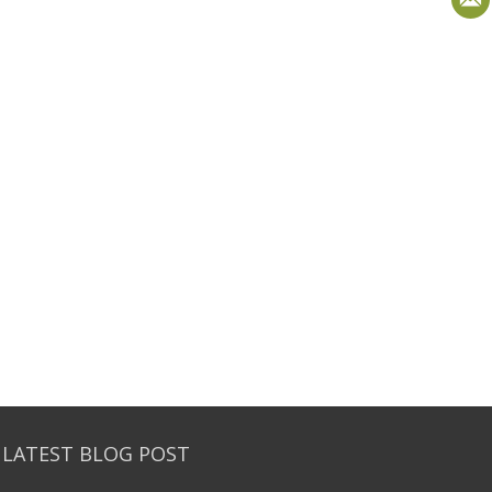
 LATEST BLOG POST