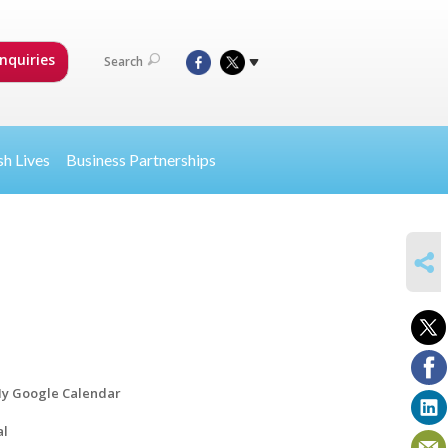
nquiries
Search
sh Lives
Business Partnerships
SHARE
y Google Calendar
al