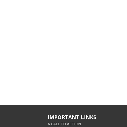
IMPORTANT LINKS
A CALL TO ACTION