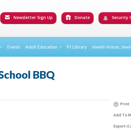
Newsletter Sign Up
Donate
Security I
Events
Adult Education
PJ Library
Jewish Voices, Jewi
 School BBQ
Print
Add To M
Export iC