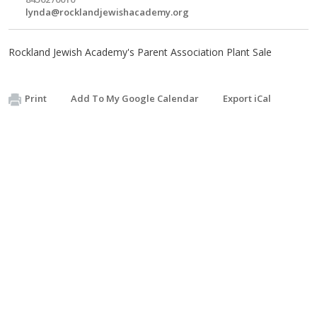
lynda@rocklandjewishacademy.org
Rockland Jewish Academy's Parent Association Plant Sale
Print
Add To My Google Calendar
Export iCal