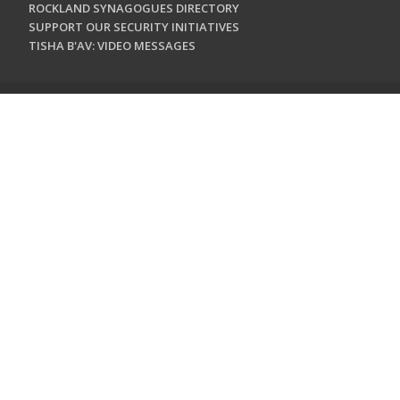
ROCKLAND SYNAGOGUES DIRECTORY
SUPPORT OUR SECURITY INITIATIVES
TISHA B'AV: VIDEO MESSAGES
CONTACT US
Jewish Federation & Foundation of Rockland County
450 West Nyack Road
West Nyack, NY 10994
845.362.4200
info@jewishrockland.org
SIGN UP FOR OUR NEWSLETTER