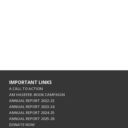
IMPORTANT LINKS
A CALL TO ACTION
AM HASEFER. BOOK CAMPAIGN
ANNUAL REPORT 2022-23
ANNUAL REPORT 2023-24
ANNUAL REPORT 2024-25
ANNUAL REPORT 2025-26
DONATE NOW