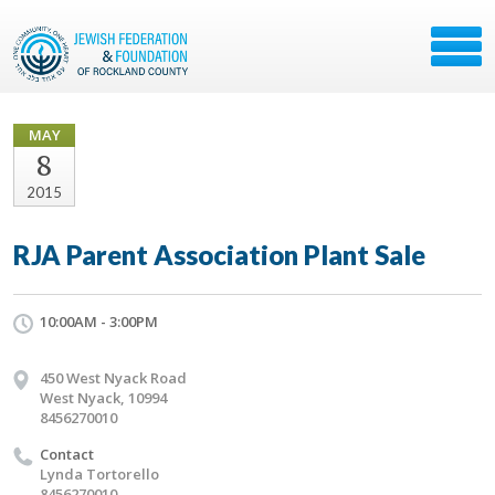
MAY
8
2015
RJA Parent Association Plant Sale
10:00AM - 3:00PM
450 West Nyack Road
West Nyack, 10994
8456270010
Contact
Lynda Tortorello
8456270010