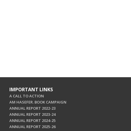
IMPORTANT LINKS
A CALL TO ACTION
AM HASEFER. BOOK CAMPAIGN
ANNUAL REPORT 2022-23
ANNUAL REPORT 2023-24
ANNUAL REPORT 2024-25
ANNUAL REPORT 2025-26