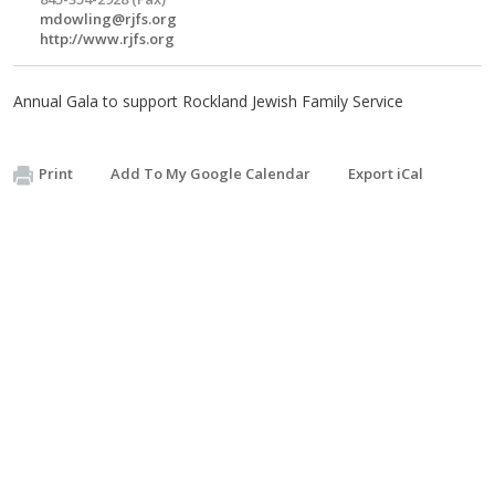
mdowling@rjfs.org
http://www.rjfs.org
Annual Gala to support Rockland Jewish Family Service
Print
Add To My Google Calendar
Export iCal