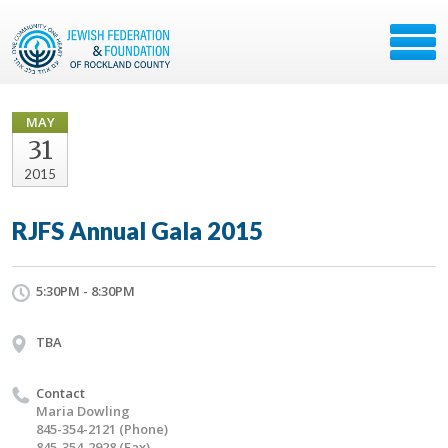
MAY
31
2015
RJFS Annual Gala 2015
5:30PM - 8:30PM
TBA
Contact
Maria Dowling
845-354-2121 (Phone)
845-354-2928 (Fax)