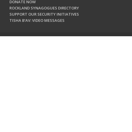
DONATE NOW
ROCKLAND SYNAGOGUES DIRECTORY
SUPPORT OUR SECURITY INITIATIVES
TISHA B'AV: VIDEO MESSAGES
CONTACT US
Jewish Federation & Foundation of Rockland County
450 West Nyack Road
West Nyack, NY 10994
845.362.4200
info@jewishrockland.org
SIGN UP FOR OUR NEWSLETTER