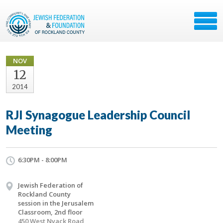
NOV
12
2014
RJI Synagogue Leadership Council
Meeting
6:30PM - 8:00PM
Jewish Federation of
Rockland County
session in the Jerusalem
Classroom, 2nd floor
450 West Nyack Road