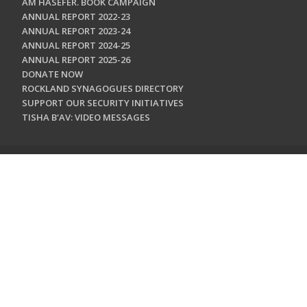
AM HASEFER. BOOK CAMPAIGN
ANNUAL REPORT 2022-23
ANNUAL REPORT 2023-24
ANNUAL REPORT 2024-25
ANNUAL REPORT 2025-26
DONATE NOW
ROCKLAND SYNAGOGUES DIRECTORY
SUPPORT OUR SECURITY INITIATIVES
TISHA B'AV: VIDEO MESSAGES
CONTACT US
Jewish Federation & Foundation of Rockland County
450 West Nyack Road
West Nyack, NY 10994
845.362.4200
info@jewishrockland.org