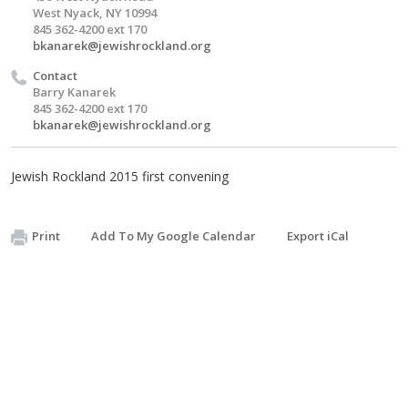
West Nyack, NY 10994
845 362-4200 ext 170
bkanarek@jewishrockland.org
Contact
Barry Kanarek
845 362-4200 ext 170
bkanarek@jewishrockland.org
Jewish Rockland 2015 first convening
Print
Add To My Google Calendar
Export iCal