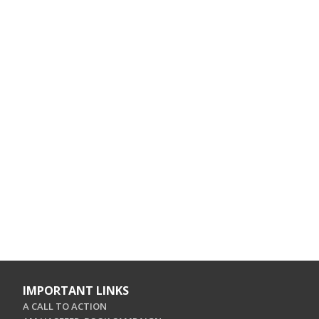
IMPORTANT LINKS
A CALL TO ACTION