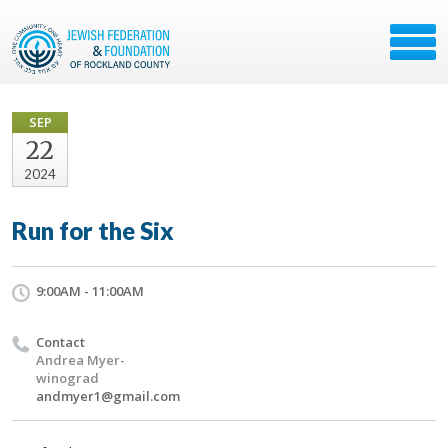
SEP
22
2024
Run for the Six
9:00AM - 11:00AM
Contact
Andrea Myer-
winograd
andmyer1@gmail.com