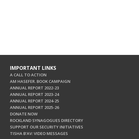
IMPORTANT LINKS
A CALL TO ACTION
AM HASEFER. BOOK CAMPAIGN
ANNUAL REPORT 2022-23
ANNUAL REPORT 2023-24
ANNUAL REPORT 2024-25
ANNUAL REPORT 2025-26
DONATE NOW
ROCKLAND SYNAGOGUES DIRECTORY
SUPPORT OUR SECURITY INITIATIVES
TISHA B'AV: VIDEO MESSAGES