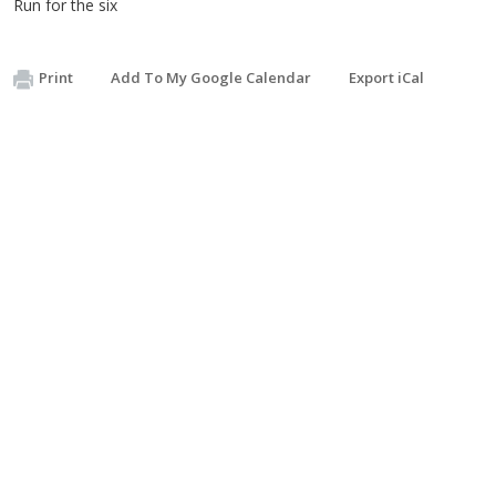
Run for the six
Print
Add To My Google Calendar
Export iCal