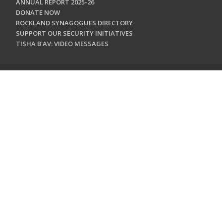
ANNUAL REPORT 2025-26
DONATE NOW
ROCKLAND SYNAGOGUES DIRECTORY
SUPPORT OUR SECURITY INITIATIVES
TISHA B'AV: VIDEO MESSAGES
CONTACT US
Jewish Federation & Foundation of Rockland County
450 West Nyack Road
West Nyack, NY 10994
845.362.4200
info@jewishrockland.org
SIGN UP FOR OUR NEWSLETTER