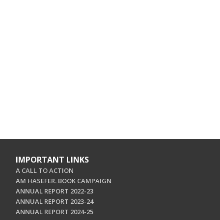
IMPORTANT LINKS
A CALL TO ACTION
AM HASEFER. BOOK CAMPAIGN
ANNUAL REPORT 2022-23
ANNUAL REPORT 2023-24
ANNUAL REPORT 2024-25