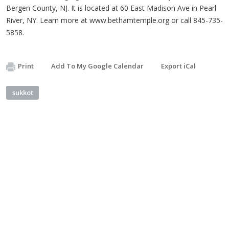
Bergen County, NJ. It is located at 60 East Madison Ave in Pearl
River, NY. Learn more at www.bethamtemple.org or call 845-735-
5858.
Print
Add To My Google Calendar
Export iCal
sukkot