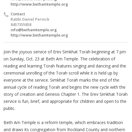
http://www.bethamtemple.org
Contact
Rabbi Daniel Pernick
8457355858
info@bethamtemple.org
http://www.bethamtemple.org
Join the joyous service of Erev Simkhat Torah beginning at 7 pm
on Sunday, Oct. 23 at Beth Am Temple. The celebration of
reading and learning Torah features singing and dancing and the
ceremonial unrolling of the Torah scroll while it is held up by
everyone at the service. Simkhat Torah marks the end of the
annual cycle of reading Torah and begins the new cycle with the
story of creation and Genesis Chapter 1. The Erev Simkhat Torah
service is fun, brief, and appropriate for children and open to the
public.
Beth Am Temple is a reform temple, which embraces tradition
and draws its congregation from Rockland County and northern