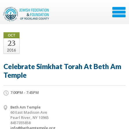
OCT
23
2016
Celebrate Simkhat Torah At Beth Am
Temple
7:00PM - 7:45PM
Beth Am Temple
60 East Madison Ave
Pearl River, NY 10965
8457355858
info@bethamtemple.org