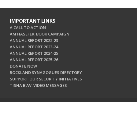
IMPORTANT LINKS
A CALL TO ACTION
AM HASEFER. BOOK CAMPAIGN
ANNUAL REPORT 2022-23
ANNUAL REPORT 2023-24
ANNUAL REPORT 2024-25
ANNUAL REPORT 2025-26
DONATE NOW
ROCKLAND SYNAGOGUES DIRECTORY
SUPPORT OUR SECURITY INITIATIVES
TISHA B'AV: VIDEO MESSAGES
CONTACT US
Jewish Federation & Foundation of Rockland County
450 West Nyack Road