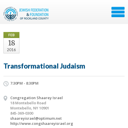
FEB
18
2016
Transformational Judaism
7:30PM - 8:30PM
Congregation Shaarey Israel
18 Montebello Road
Montebello, NY 10901
845-369-0300
shaareyisrael@optimum.net
http://www.congshaareyisrael.org