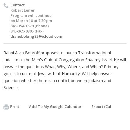
Contact
Robert Leifer
Program will continue
on March 10 at 7:30 pm
845-354-1579 (Phone)
845-369-0305 (Fax)
dianebobmg82@icloud.com
Rabbi Alvin Bobroff proposes to launch Transformational
Judaism at the Men's Club of Congregation Shaarey Israel. He will
answer the questions What, Why, Where, and When? Primary
goal is to unite all Jews with all Humanity. Will help answer
question whether there is a conflict between Judaism and
Science.
Print
Add To My Google Calendar
Export iCal