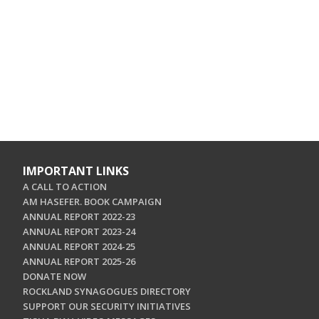
IMPORTANT LINKS
A CALL TO ACTION
AM HASEFER. BOOK CAMPAIGN
ANNUAL REPORT 2022-23
ANNUAL REPORT 2023-24
ANNUAL REPORT 2024-25
ANNUAL REPORT 2025-26
DONATE NOW
ROCKLAND SYNAGOGUES DIRECTORY
SUPPORT OUR SECURITY INITIATIVES