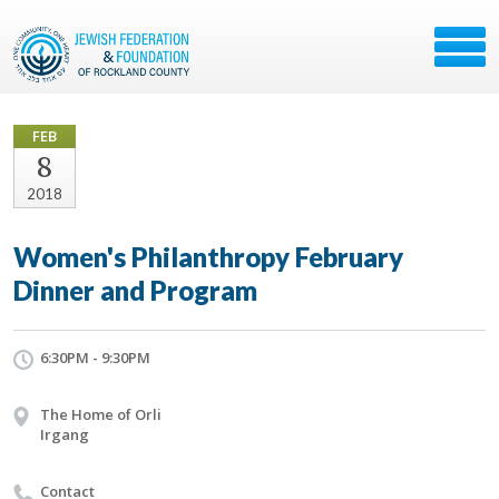
FEB
8
2018
Women's Philanthropy February
Dinner and Program
6:30PM - 9:30PM
The Home of Orli
Irgang
Contact