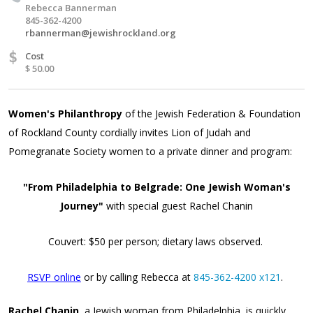
Rebecca Bannerman
845-362-4200
rbannerman@jewishrockland.org
$
Cost
$ 50.00
Women's Philanthropy
of the Jewish Federation & Foundation
of Rockland County cordially invites Lion of Judah and
Pomegranate Society women to a private dinner and program:
"From Philadelphia to Belgrade: One Jewish Woman's
Journey"
with special guest Rachel Chanin
Couvert: $50 per person; dietary laws observed.
RSVP online
or by calling Rebecca at
845-362-4200 x121
.
Rachel Chanin,
a Jewish woman from Philadelphia, is quickly