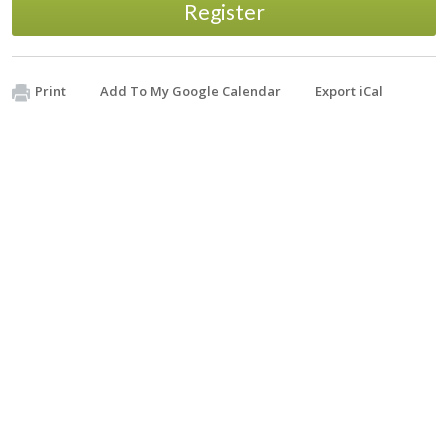
Register
Print
Add To My Google Calendar
Export iCal