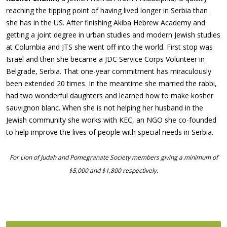
reaching the tipping point of having lived longer in Serbia than
she has in the US. After finishing Akiba Hebrew Academy and
getting a joint degree in urban studies and modern Jewish studies
at Columbia and JTS she went off into the world. First stop was
Israel and then she became a JDC Service Corps Volunteer in
Belgrade, Serbia. That one-year commitment has miraculously
been extended 20 times. In the meantime she married the rabbi,
had two wonderful daughters and learned how to make kosher
sauvignon blanc. When she is not helping her husband in the
Jewish community she works with KEC, an NGO she co-founded
to help improve the lives of people with special needs in Serbia.
For Lion of Judah and Pomegranate Society members giving a minimum of
$5,000 and $1,800 respectively.