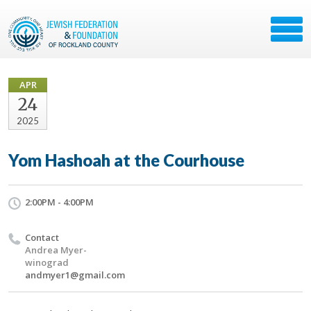
APR
24
2025
Yom Hashoah at the Courhouse
2:00PM - 4:00PM
Contact
Andrea Myer-
winograd
andmyer1@gmail.com