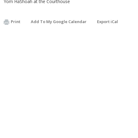
Yom HaShoah at the Courthouse
Print
Add To My Google Calendar
Export iCal