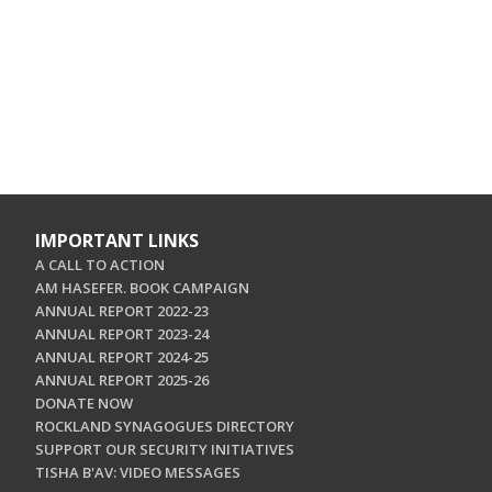
IMPORTANT LINKS
A CALL TO ACTION
AM HASEFER. BOOK CAMPAIGN
ANNUAL REPORT 2022-23
ANNUAL REPORT 2023-24
ANNUAL REPORT 2024-25
ANNUAL REPORT 2025-26
DONATE NOW
ROCKLAND SYNAGOGUES DIRECTORY
SUPPORT OUR SECURITY INITIATIVES
TISHA B'AV: VIDEO MESSAGES