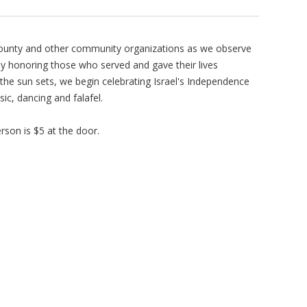
County and other community organizations as we observe
y honoring those who served and gave their lives
s the sun sets, we begin celebrating Israel's Independence
ic, dancing and falafel.
rson is $5 at the door.