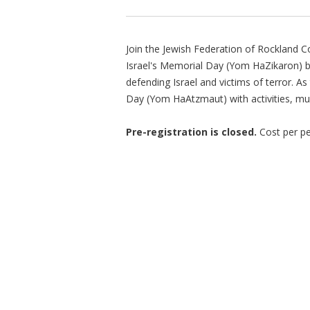
Join the Jewish Federation of Rockland 
Israel's Memorial Day (Yom HaZikaron) b
defending Israel and victims of terror. A
Day (Yom HaAtzmaut) with activities, mus
Pre-registration is closed.
Cost per pe