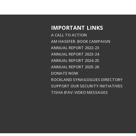
IMPORTANT LINKS
A CALL TO ACTION
AM HASEFER. BOOK CAMPAIGN
ANNUAL REPORT 2022-23
ANNUAL REPORT 2023-24
ANNUAL REPORT 2024-25
ANNUAL REPORT 2025-26
DONATE NOW
ROCKLAND SYNAGOGUES DIRECTORY
SUPPORT OUR SECURITY INITIATIVES
TISHA B'AV: VIDEO MESSAGES