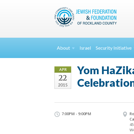
About
Israel
Security
Initiative
Yom HaZik
APR
22
Celebratio
2015
7:00PM - 9:00PM
Ro
C
45
We