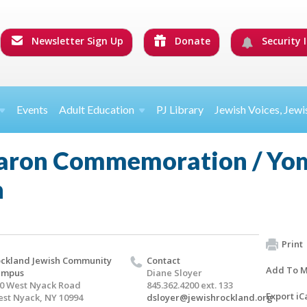
Newsletter Sign Up
Donate
Security I
Events
Adult Education
PJ Library
Jewish Voices, Jewi
aron Commemoration / Yo
n
Print
ckland Jewish Community
Contact
Add To M
ampus
Diane Sloyer
0 West Nyack Road
845.362.4200 ext. 133
Export iC
st Nyack, NY 10994
dsloyer@jewishrockland.org