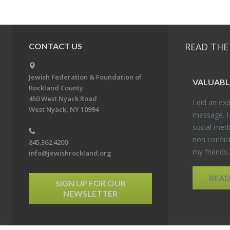
READ THE
CONTACT US
Jewish Federation & Foundation of
VALU­ABL
Rockland County
450 West Nyack Road
I did an ex­p
West Nyack, NY 10994
mes­sage. I
so­cial media
non con­flic
845.362.4200
my friends
info@jewishrockland.org
REA
SIGN UP FOR OUR
NEWSLETTER