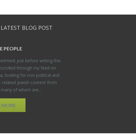
 LATEST BLOG POST
E PEO­PLE
er­i­ment just be­fore writ­ing this
 scrolled through my feed on
, look­ing for non po­lit­i­cal and
t re­lated Jew­ish con­tent from
, many of whom are...
D MORE