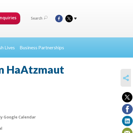
nquiries
Search
sh Lives
Business Partnerships
m HaAtzmaut
SHARE
y Google Calendar
al