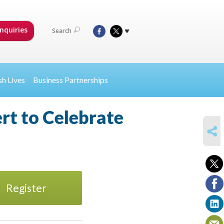
nquiries
Search
sh Lives
Business Partnerships
rt to Celebrate
SHARE
Register