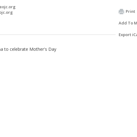
eojc.org
Print
ojc.org
Add To M
Export iC
na to celebrate Mother's Day