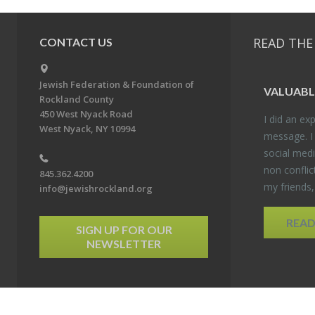
READ THE
CONTACT US
Jewish Federation & Foundation of
VALU­ABL
Rockland County
450 West Nyack Road
I did an ex­p
West Nyack, NY 10994
mes­sage. I
so­cial media
non con­flic
845.362.4200
my friends
info@jewishrockland.org
REA
SIGN UP FOR OUR
NEWSLETTER