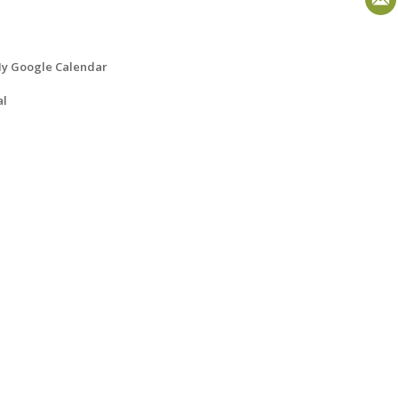
y Google Calendar
al