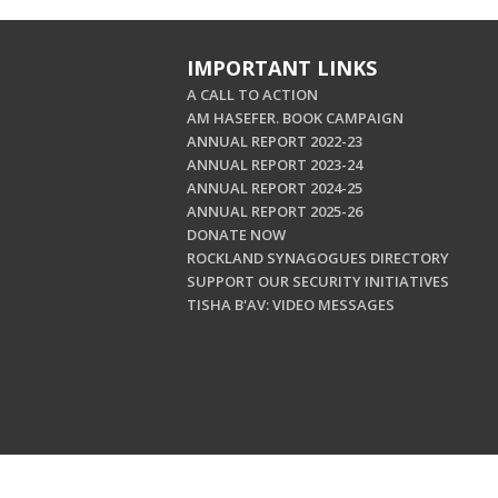
IMPORTANT LINKS
A CALL TO ACTION
AM HASEFER. BOOK CAMPAIGN
ANNUAL REPORT 2022-23
ANNUAL REPORT 2023-24
ANNUAL REPORT 2024-25
ANNUAL REPORT 2025-26
DONATE NOW
ROCKLAND SYNAGOGUES DIRECTORY
SUPPORT OUR SECURITY INITIATIVES
TISHA B'AV: VIDEO MESSAGES