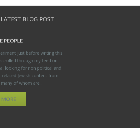
 LATEST BLOG POST
E PEO­PLE
er­i­ment just be­fore writ­ing this
 scrolled through my feed on
, look­ing for non po­lit­i­cal and
t re­lated Jew­ish con­tent from
, many of whom are...
D MORE