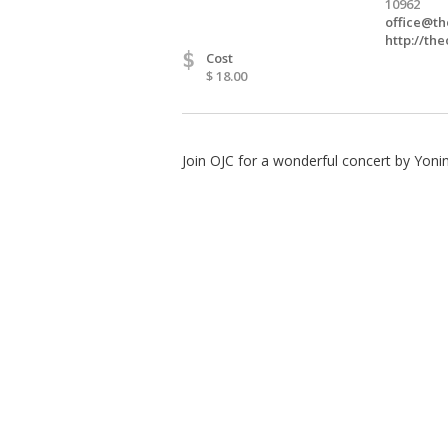
10962
office@th
http://the
$
Cost
$ 18.00
Join OJC for a wonderful concert by Yoni