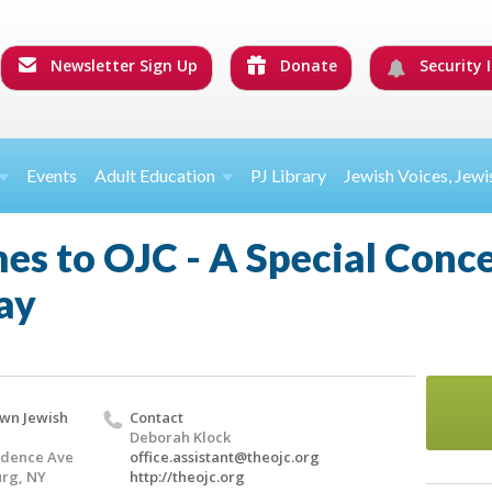
Newsletter Sign Up
Donate
Security I
Events
Adult Education
PJ Library
Jewish Voices, Jewi
s to OJC - A Special Conce
ay
wn Jewish
Contact
Deborah Klock
ndence Ave
office.assistant@theojc.org
rg, NY
http://theojc.org