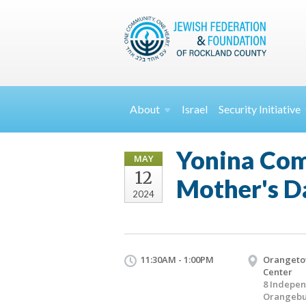
About
Israel
Security
Initiative
Yonina Come
MAY
12
Mother's D
2024
11:30AM - 1:00PM
Orangeto
Center
8 Indepe
Orangebu