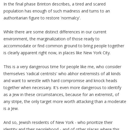
In the final phase Brinton describes, a tired and scared
population has enough of such madness and turns to an
authoritarian figure to restore 'normalcy'.
While there are some distinct differences in our current
environment, the marginalization of those ready to
accommodate or find common ground to bring people together
is clearly apparent right now, in places like New York City.
This is a very dangerous time for people like me, who consider
themselves 'radical centrists' who abhor extremists of all kinds
and want to wrestle with hard compromise and knock heads
together when necessary. It's even more dangerous to identify
as a Jew in these circumstances, because for an extremist, of
any stripe, the only target more worth attacking than a moderate
is a Jew.
And so, Jewish residents of New York - who prioritize their
identity and their peoplehood - and of other places where this