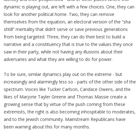
dynamic is playing out, are left with a few choices. One, they can
look for another political home. Two, they can remove
themselves from the equation, an electoral version of the “sha
shtill” mentality that didn’t serve or save previous generations
from being targeted. Three, they can do their best to build a
narrative and a constituency that is true to the values they once
saw in their party, while not having any illusions about their
adversaries and what they are willing to do for power.
To be sure, similar dynamics play out on the extreme - but
increasingly and alarmingly less so - parts of the other side of the
spectrum. Voices like Tucker Carlson, Candace Owens, and the
likes of Marjorie Tayler Greene and Thomas Massie create a
growing sense that by virtue of the push coming from these
extremists, the right is also becoming inhospitable to moderates,
and to the Jewish community. Mainstream Republicans have
been warning about this for many months.