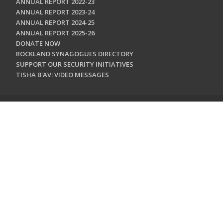
ANNUAL REPORT 2022-23
ANNUAL REPORT 2023-24
ANNUAL REPORT 2024-25
ANNUAL REPORT 2025-26
DONATE NOW
ROCKLAND SYNAGOGUES DIRECTORY
SUPPORT OUR SECURITY INITIATIVES
TISHA B'AV: VIDEO MESSAGES
CONTACT US
Jewish Federation & Foundation of Rockland County
450 West Nyack Road
West Nyack, NY 10994
845.362.4200
info@jewishrockland.org