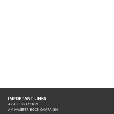
IMPORTANT LINKS
A CALL TO ACTION
AM HASEFER. BOOK CAMPAIGN