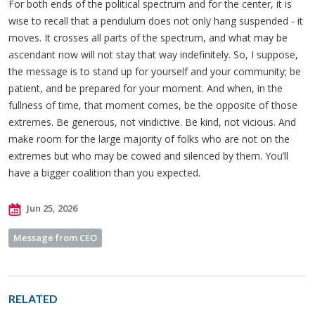
For both ends of the political spectrum and for the center, it is
wise to recall that a pendulum does not only hang suspended - it
moves. It crosses all parts of the spectrum, and what may be
ascendant now will not stay that way indefinitely. So, I suppose,
the message is to stand up for yourself and your community; be
patient, and be prepared for your moment. And when, in the
fullness of time, that moment comes, be the opposite of those
extremes. Be generous, not vindictive. Be kind, not vicious. And
make room for the large majority of folks who are not on the
extremes but who may be cowed and silenced by them. You’ll
have a bigger coalition than you expected.
Jun 25, 2026
Message from CEO
RELATED