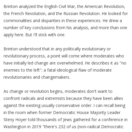
Brinton analyzed the English Civil War, the American Revolution,
the French Revolution, and the Russian Revolution. He looked for
commonalities and disparities in these experiences. He drew a
number of key conclusions from his analysis, and more than one
apply here. But I'll stick with one.
Brinton understood that in any politically evolutionary or
revolutionary process, a point will come where moderates who
have initially led change are overwhelmed. He describes it as "no
enemies to the left"; a fatal ideological flaw of moderate
revolutionaries and changemakers.
As change or revolution begins, moderates don't want to
confront radicals and extremists because they have been allies
against the existing usually conservative order. I can recall being
in the room when former Democratic House Majority Leader
Steny Hoyer told thousands of Jews gathered for a conference in
Washington in 2019 "there's 232 of us (non-radical Democratic