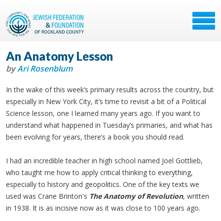
An Anatomy Lesson
by
Ari Rosenblum
In the wake of this week’s primary results across the country, but
especially in New York City, it’s time to revisit a bit of a Political
Science lesson, one I learned many years ago. If you want to
understand what happened in Tuesday’s primaries, and what has
been evolving for years, there’s a book you should read.
I had an incredible teacher in high school named Joel Gottlieb,
who taught me how to apply critical thinking to everything,
especially to history and geopolitics. One of the key texts we
used was Crane Brinton's
The Anatomy of Revolution
, written
in 1938. It is as incisive now as it was close to 100 years ago.