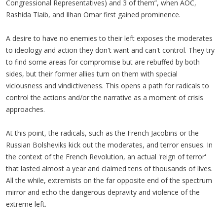
Congressional Representatives) and 3 of them”, when AOC,
Rashida Tlaib, and Ilhan Omar first gained prominence.
A desire to have no enemies to their left exposes the moderates
to ideology and action they don't want and can't control. They try
to find some areas for compromise but are rebuffed by both
sides, but their former allies turn on them with special
viciousness and vindictiveness. This opens a path for radicals to
control the actions and/or the narrative as a moment of crisis
approaches.
At this point, the radicals, such as the French Jacobins or the
Russian Bolsheviks kick out the moderates, and terror ensues. In
the context of the French Revolution, an actual 'reign of terror'
that lasted almost a year and claimed tens of thousands of lives.
All the while, extremists on the far opposite end of the spectrum
mirror and echo the dangerous depravity and violence of the
extreme left.