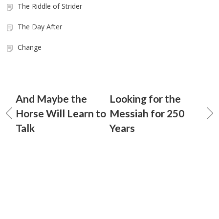
The Riddle of Strider
The Day After
Change
And Maybe the
Looking for the
Horse Will Learn to
Messiah for 250
Talk
Years