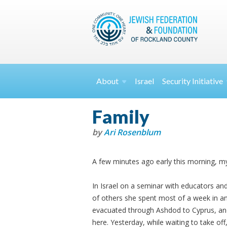
About
Israel
Security
Initiative
Family
by
Ari Rosenblum
A few minutes ago early this morning, 
In Israel on a seminar with educators and
of others she spent most of a week in a
evacuated through Ashdod to Cyprus, an
here. Yesterday, while waiting to take off