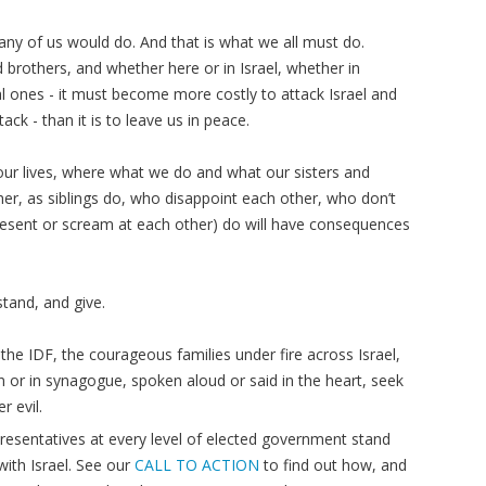
t any of us would do. And that is what we all must do.
d brothers, and whether here or in Israel, whether in
cial ones - it must become more costly to attack Israel and
tack - than it is to leave us in peace.
ur lives, where what we do and what our sisters and
ther, as siblings do, who disappoint each other, who don’t
esent or scream at each other) do will have consequences
tand, and give.
the IDF, the courageous families under fire across Israel,
on or in synagogue, spoken aloud or said in the heart, seek
r evil.
resentatives at every level of elected government stand
ith Israel. See our
CALL TO ACTION
to find out how, and