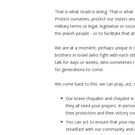
That is what Israel is doing. That is wha
Protect ourselves, protect our sisters an
military terms or legal, legislative or so
the Jewish people - or to facilitate that at
We are at a moment, perhaps unique in o
brothers in Israel (who fight with each o
talk for days or weeks, who sometimes r
for generations to come.
We come back to this: we can pray, act, s
Our brave chayalim and chayalot in 
they all need your prayers. In pers
their protection and their victory ove
You can act to ensure that your rep
steadfast with our community and w