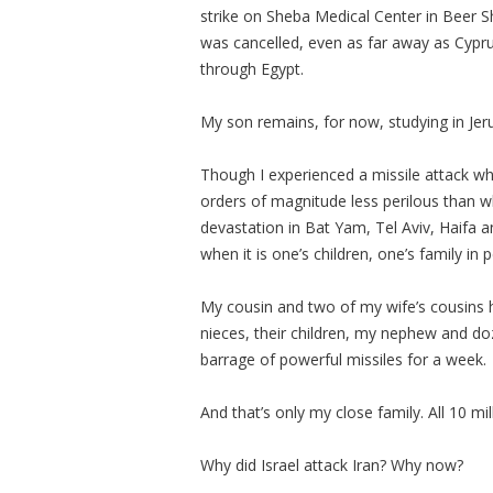
strike on Sheba Medical Center in Beer S
was cancelled, even as far away as Cypru
through Egypt.
My son remains, for now, studying in Jer
Though I experienced a missile attack whe
orders of magnitude less perilous than w
devastation in Bat Yam, Tel Aviv, Haifa a
when it is one’s children, one’s family in p
My cousin and two of my wife’s cousins
nieces, their children, my nephew and doz
barrage of powerful missiles for a week.
And that’s only my close family. All 10 mi
Why did Israel attack Iran? Why now?