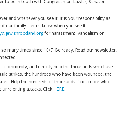
tter to be in touch with Congressman Lawler, Senator
er and whenever you see it. It is your responsibility as
 of our family. Let us know when you see it.
ty@jewishrockland.org
for harassment, vandalism or
so many times since 10/7. Be ready. Read our newsletter,
onnected.
ur community, and directly help the thousands who have
sile strikes, the hundreds who have been wounded, the
illed. Help the hundreds of thousands if not more who
 unrelenting attacks. Click
HERE
.