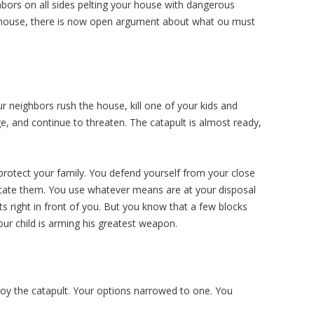
ghbors on all sides pelting your house with dangerous
our house, there is now open argument about what ou must
r neighbors rush the house, kill one of your kids and
, and continue to threaten. The catapult is almost ready,
protect your family. You defend yourself from your close
itate them. You use whatever means are at your disposal
s right in front of you. But you know that a few blocks
r child is arming his greatest weapon.
loy the catapult. Your options narrowed to one. You