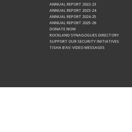
ANNUAL REPORT 2022-23
ANNUAL REPORT 2023-24
ANNUAL REPORT 2024-25
ANNUAL REPORT 2025-26
DONATE NOW
ROCKLAND SYNAGOGUES DIRECTORY
SUPPORT OUR SECURITY INITIATIVES
TISHA B'AV: VIDEO MESSAGES
Copyright © 202