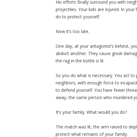
His efforts finally surround you with nei
projectiles. Your kids are injured. In y
do to protect yourself.
Now it’s too late.
One day, at your antagonist’s behest, you
abduct another. They cause great damage
the rag in the bottle is lit.
So you do what is necessary. You act to 
neighbors, with enough force to incapac
to defend yourself. You have fewer threat
away, the same person who murdered you
It’s your family. What would you do?
The match was lit, the arm raised to dep
protect what remains of your family.