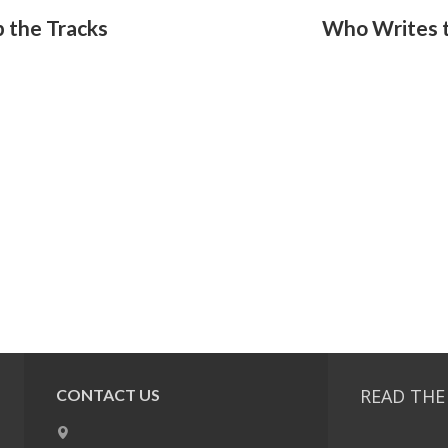
 the Tracks
Who Writes t
READ THE
CONTACT US