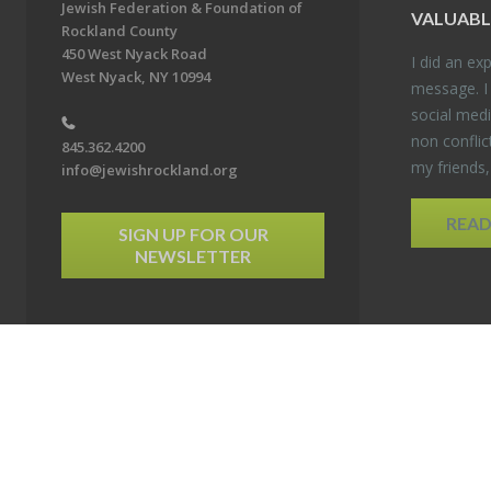
Jewish Federation & Foundation of
VALU­ABL
Rockland County
450 West Nyack Road
I did an ex­p
West Nyack, NY 10994
mes­sage. I
so­cial media
non con­flic
845.362.4200
my friends
info@jewishrockland.org
REA
SIGN UP FOR OUR
NEWSLETTER
6 Jewish Federation & Foundation of Rockland County. All Rights Reserved.
Powered by F