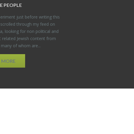
E PEO­PLE
er­i­ment just be­fore writ­ing this
 scrolled through my feed on
, look­ing for non po­lit­i­cal and
t re­lated Jew­ish con­tent from
, many of whom are...
D MORE
EDWEB ® Central
Privacy Policy
Terms of Use