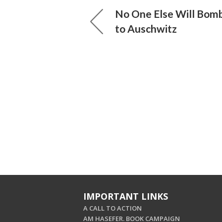
No One Else Will Bomb
to Auschwitz
IMPORTANT LINKS
A CALL TO ACTION
AM HASEFER. BOOK CAMPAIGN