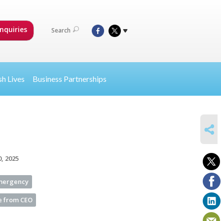
nquiries
Search
sh Lives
Business Partnerships
SHARE
0, 2025
Emergency
 from CEO