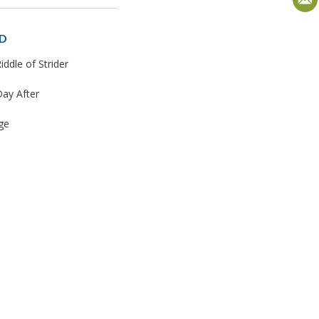
D
iddle of Strider
ay After
ge