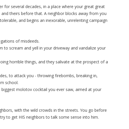
 for several decades, in a place where your great great
 and theirs before that. A neighbor blocks away from you
ntolerable, and begins an inexorable, unrelenting campaign
egations of misdeeds.
n to scream and yell in your driveway and vandalize your
doing horrible things, and they salivate at the prospect of a
ides, to attack you - throwing firebombs, breaking in,
om school.
he biggest molotov cocktail you ever saw, aimed at your
ghbors, with the wild crowds in the streets. You go before
try to get HIS neighbors to talk some sense into him.