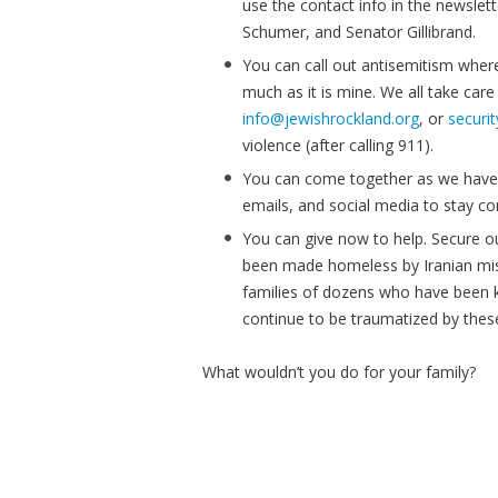
use the contact info in the newsle
Schumer, and Senator Gillibrand.
You can call out antisemitism wherev
much as it is mine. We all take care
info@jewishrockland.org
, or
securi
violence (after calling 911).
You can come together as we have 
emails, and social media to stay c
You can give now to help. Secure o
been made homeless by Iranian mis
families of dozens who have been k
continue to be traumatized by these
What wouldn’t you do for your family?