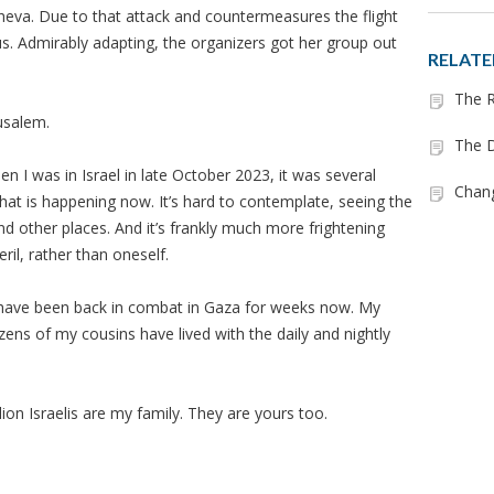
heva. Due to that attack and countermeasures the flight
s. Admirably adapting, the organizers got her group out
RELATE
The R
usalem.
The D
n I was in Israel in late October 2023, it was several
Chan
hat is happening now. It’s hard to contemplate, seeing the
nd other places. And it’s frankly much more frightening
eril, rather than oneself.
 have been back in combat in Gaza for weeks now. My
ens of my cousins have lived with the daily and nightly
llion Israelis are my family. They are yours too.