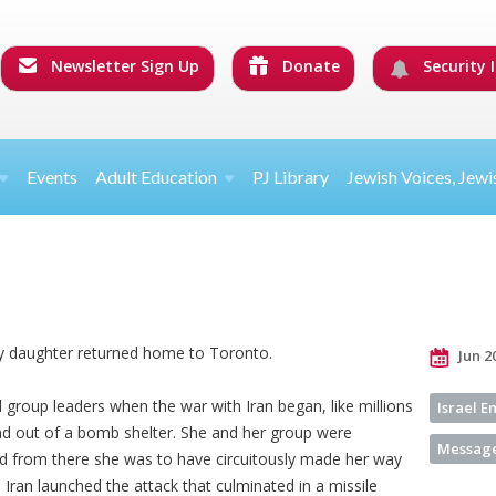
Newsletter Sign Up
Donate
Security I
Events
Adult Education
PJ Library
Jewish Voices, Jewi
my daughter returned home to Toronto.
Jun 2
 group leaders when the war with Iran began, like millions
Israel 
nd out of a bomb shelter. She and her group were
Message
d from there she was to have circuitously made her way
, Iran launched the attack that culminated in a missile