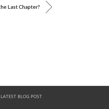
he Last Chapter?
 LATEST BLOG POST