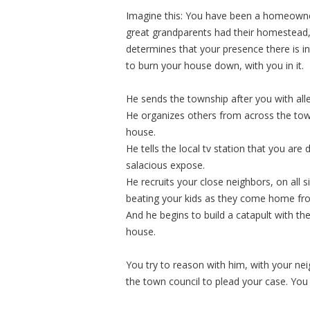
Imagine this: You have been a homeowner
great grandparents had their homestead,
determines that your presence there is i
to burn your house down, with you in it.
He sends the township after you with all
He organizes others from across the tow
house.
He tells the local tv station that you are 
salacious expose.
He recruits your close neighbors, on all s
beating your kids as they come home fr
And he begins to build a catapult with t
house.
You try to reason with him, with your nei
the town council to plead your case. You 