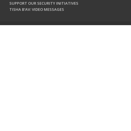
SUPPORT OUR SECURITY INITIATIVES
TISHA B'AV: VIDEO MESSAGES
CONTACT US
Jewish Federation & Foundation of Rockland County
450 West Nyack Road
West Nyack, NY 10994
845.362.4200
info@jewishrockland.org
SIGN UP FOR OUR NEWSLETTER