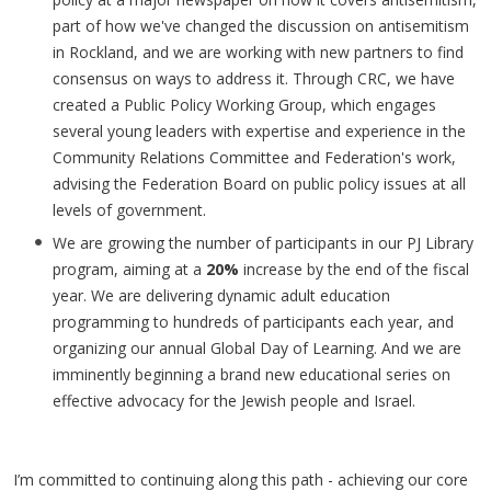
part of how we've changed the discussion on antisemitism
in Rockland, and we are working with new partners to find
consensus on ways to address it. Through CRC, we have
created a Public Policy Working Group, which engages
several young leaders with expertise and experience in the
Community Relations Committee and Federation's work,
advising the Federation Board on public policy issues at all
levels of government.
We are growing the number of participants in our PJ Library
program, aiming at a
20%
increase by the end of the fiscal
year. We are delivering dynamic adult education
programming to hundreds of participants each year, and
organizing our annual Global Day of Learning. And we are
imminently beginning a brand new educational series on
effective advocacy for the Jewish people and Israel.
I’m committed to continuing along this path - achieving our core