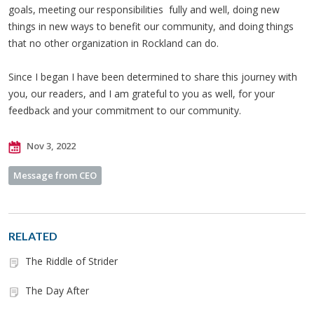
goals, meeting our responsibilities fully and well, doing new
things in new ways to benefit our community, and doing things
that no other organization in Rockland can do.
Since I began I have been determined to share this journey with
you, our readers, and I am grateful to you as well, for your
feedback and your commitment to our community.
Nov 3, 2022
Message from CEO
RELATED
The Riddle of Strider
The Day After