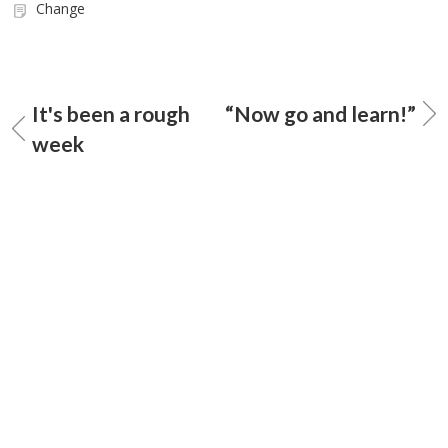
Change
It's been a rough
“Now go and learn!”
week