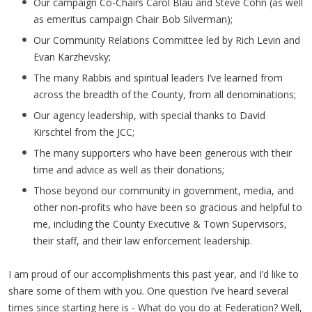
Our campaign Co-Chairs Carol Blau and Steve Cohn (as well
as emeritus campaign Chair Bob Silverman);
Our Community Relations Committee led by Rich Levin and
Evan Karzhevsky;
The many Rabbis and spiritual leaders I’ve learned from
across the breadth of the County, from all denominations;
Our agency leadership, with special thanks to David
Kirschtel from the JCC;
The many supporters who have been generous with their
time and advice as well as their donations;
Those beyond our community in government, media, and
other non-profits who have been so gracious and helpful to
me, including the County Executive & Town Supervisors,
their staff, and their law enforcement leadership.
I am proud of our accomplishments this past year, and I’d like to
share some of them with you. One question I’ve heard several
times since starting here is - What do you do at Federation? Well,