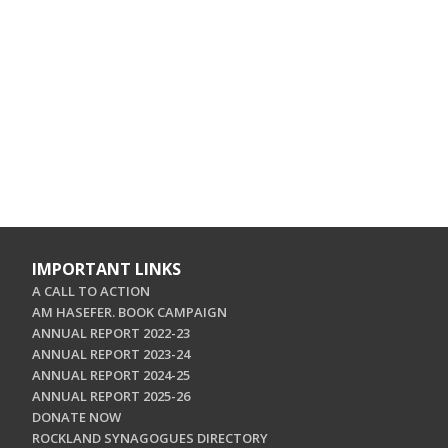
IMPORTANT LINKS
A CALL TO ACTION
AM HASEFER. BOOK CAMPAIGN
ANNUAL REPORT 2022-23
ANNUAL REPORT 2023-24
ANNUAL REPORT 2024-25
ANNUAL REPORT 2025-26
DONATE NOW
ROCKLAND SYNAGOGUES DIRECTORY