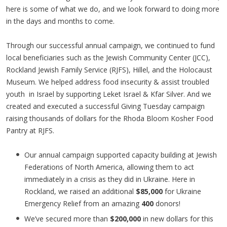
here is some of what we do, and we look forward to doing more
in the days and months to come.
Through our successful annual campaign, we continued to fund
local beneficiaries such as the Jewish Community Center (JCC),
Rockland Jewish Family Service (RJFS), Hillel, and the Holocaust
Museum. We helped address food insecurity & assist troubled
youth in Israel by supporting Leket Israel & Kfar Silver. And we
created and executed a successful Giving Tuesday campaign
raising thousands of dollars for the Rhoda Bloom Kosher Food
Pantry at RJFS.
Our annual campaign supported capacity building at Jewish
Federations of North America, allowing them to act
immediately in a crisis as they did in Ukraine. Here in
Rockland, we raised an additional
$85,000
for Ukraine
Emergency Relief from an amazing
400
donors!
We’ve secured more than
$200,000
in new dollars for this