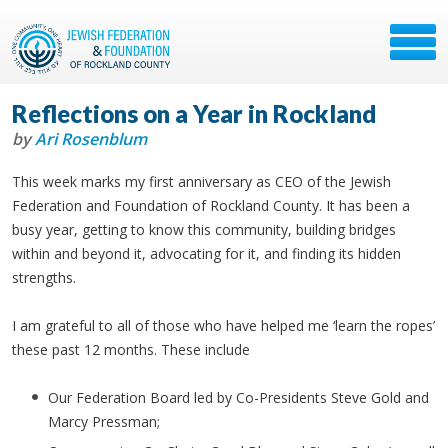
Reflections on a Year in Rockland
by
Ari Rosenblum
This week marks my first anniversary as CEO of the Jewish
Federation and Foundation of Rockland County. It has been a
busy year, getting to know this community, building bridges
within and beyond it, advocating for it, and finding its hidden
strengths.
I am grateful to all of those who have helped me ‘learn the ropes’
these past 12 months. These include
Our Federation Board led by Co-Presidents Steve Gold and
Marcy Pressman;