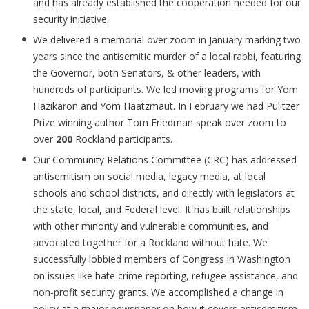
and has already established the cooperation needed for our
security initiative..
We delivered a memorial over zoom in January marking two
years since the antisemitic murder of a local rabbi, featuring
the Governor, both Senators, & other leaders, with
hundreds of participants. We led moving programs for Yom
Hazikaron and Yom Haatzmaut. In February we had Pulitzer
Prize winning author Tom Friedman speak over zoom to
over
200
Rockland participants.
Our Community Relations Committee (CRC) has addressed
antisemitism on social media, legacy media, at local
schools and school districts, and directly with legislators at
the state, local, and Federal level. It has built relationships
with other minority and vulnerable communities, and
advocated together for a Rockland without hate. We
successfully lobbied members of Congress in Washington
on issues like hate crime reporting, refugee assistance, and
non-profit security grants. We accomplished a change in
policy at a major newspaper on how it covers antisemitism,