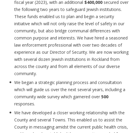
fiscal year (2023), with an additional
$400,000
secured over
the following two years to safeguard Jewish institutions.
These funds enabled us to plan and begin a security
initiative which will not only raise the level of safety in our
community, but also bridge communal differences with
common purpose and interests. We have hired a seasoned
law enforcement professional with over two decades of
experience as our Director of Security. We are now working
with several dozen Jewish institutions in Rockland from
across the county and from all elements of our diverse
community.
We began a strategic planning process and consultation
which will guide us over the next several years, including a
community wide survey which garnered over
500
responses.
We have developed a closer working relationship with the
County and several Towns. This enabled us to assist the
County in messaging amidst the current public health crisis,