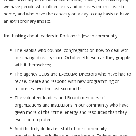
we have people who influence us and our lives much closer to
home, and who have the capacity on a day to day basis to have
an extraordinary impact.
I’m thinking about leaders in Rockland’s Jewish community.
The Rabbis who counsel congregants on how to deal with
our changed reality since October 7th even as they grapple
with it themselves;
The agency CEOs and Executive Directors who have had to
revise, create and respond with new programming or
resources over the last six months;
The volunteer leaders and Board members of
organizations and institutions in our community who have
given more of their time, energy and resources than they
ever contemplated;
And the truly dedicated staff of our community
organizations, including our team here at Federation, who