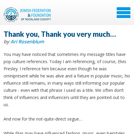
Thank you, Thank you very much…
by
Ari Rosenblum
You may have noticed that sometimes my message titles have
pop culture references. Today I am referencing, of course, Elvis
Presley. I reference him because even though he was
omnipresent while he was alive and a fixture in popular music, his
influence still remains, in many ways still informing our popular
culture - even with that phrase I used as a title. We often don’t
think of influences and influencers until they are pointed out to
us.
And now for the not-quite-direct segue…
While Elvis may have influenced fashion, music, even hairstyles,