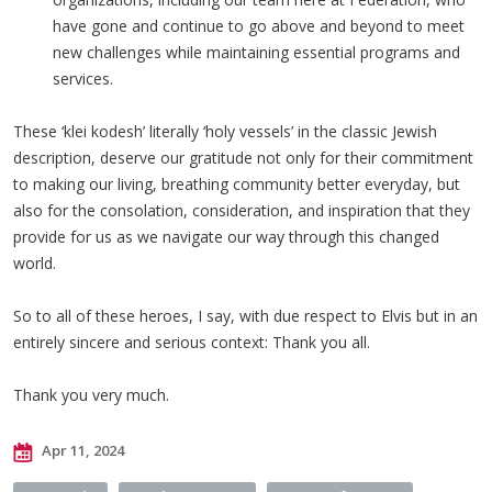
have gone and continue to go above and beyond to meet
new challenges while maintaining essential programs and
services.
These ‘klei kodesh’ literally ‘holy vessels’ in the classic Jewish
description, deserve our gratitude not only for their commitment
to making our living, breathing community better everyday, but
also for the consolation, consideration, and inspiration that they
provide for us as we navigate our way through this changed
world.
So to all of these heroes, I say, with due respect to Elvis but in an
entirely sincere and serious context: Thank you all.
Thank you very much.
Apr 11, 2024