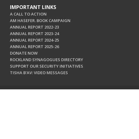
IMPORTANT LINKS
A CALL TO ACTION
AM HASEFER. BOOK CAMPAIGN
ANNUAL REPORT 2022-23
ANNUAL REPORT 2023-24
ANNUAL REPORT 2024-25
ANNUAL REPORT 2025-26
DONATE NOW
ROCKLAND SYNAGOGUES DIRECTORY
SUPPORT OUR SECURITY INITIATIVES
TISHA B'AV: VIDEO MESSAGES
CONTACT US
Jewish Federation & Foundation of Rockland County
450 West Nyack Road
West Nyack, NY 10994