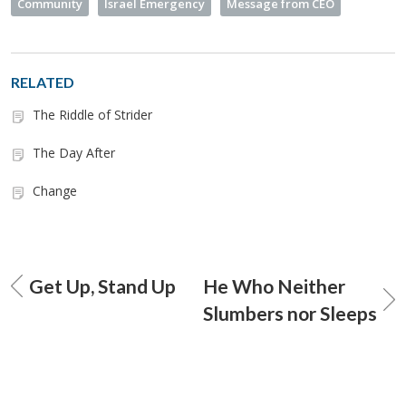
Community
Israel Emergency
Message from CEO
RELATED
The Riddle of Strider
The Day After
Change
Get Up, Stand Up
He Who Neither
Slumbers nor Sleeps