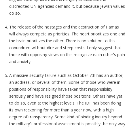
discredited UN agencies demand it, but because Jewish values
do so.
The release of the hostages and the destruction of Hamas
will always compete as priorities. The heart prioritizes one and
the brain prioritizes the other. There is no solution to this
conundrum without dire and steep costs. I only suggest that
those with opposing views on this recognize each other's pain
and anxiety.
A massive security failure such as October 7th has an author,
an address, or several of them. Some of those who were in
positions of responsibility have taken that responsibility
seriously and have resigned those positions. Others have yet
to do so, even at the highest levels. The IDF has been doing
its own reckoning for more than a year now, with a high
degree of transparency. Some kind of binding inquiry beyond
the military’s professional assessment is possibly the only way