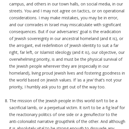
campus, and others in our town halls, on social media, in our
streets. You and I may not agree on tactics, or on operational
considerations. I may make mistakes, you may be in error,
and our comrades in Israel may miscalculate with significant
consequences. But if our adversaries’ goal is the eradication
of Jewish sovereignty in our ancestral homeland (and it is), or
the arrogant, evil redefinition of Jewish identity to suit a far
right, far left, or Islamist ideology (and it is), our objective, our
overwhelming priority, is and must be the physical survival of
the Jewish people wherever they are (especially in our
homeland), living proud Jewish lives and fostering goodness in
the world based on Jewish values. If ‘as a jew’ that’s not your
priority, I humbly ask you to get out of the way too.
The mission of the Jewish people in this world isn’t to be a
sacrificial lamb, or a perpetual victim. It isn’t to be a fig leaf for
the reactionary politics of one side or a genuflector to the
anti-colonialist narrative groupthink of the other. And although
it is absolutely vital to be strong enough to dissuade any