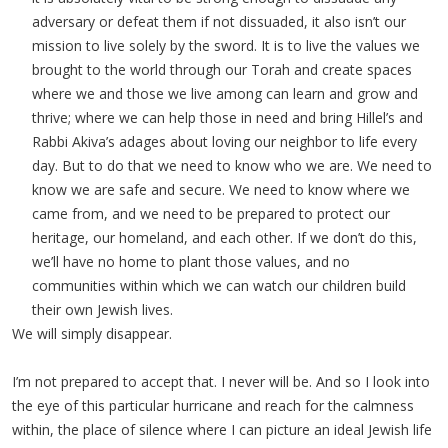
adversary or defeat them if not dissuaded, it also isn’t our
mission to live solely by the sword. It is to live the values we
brought to the world through our Torah and create spaces
where we and those we live among can learn and grow and
thrive; where we can help those in need and bring Hillel’s and
Rabbi Akiva’s adages about loving our neighbor to life every
day. But to do that we need to know who we are. We need to
know we are safe and secure. We need to know where we
came from, and we need to be prepared to protect our
heritage, our homeland, and each other. If we don’t do this,
we’ll have no home to plant those values, and no
communities within which we can watch our children build
their own Jewish lives.
We will simply disappear.
I’m not prepared to accept that. I never will be. And so I look into
the eye of this particular hurricane and reach for the calmness
within, the place of silence where I can picture an ideal Jewish life