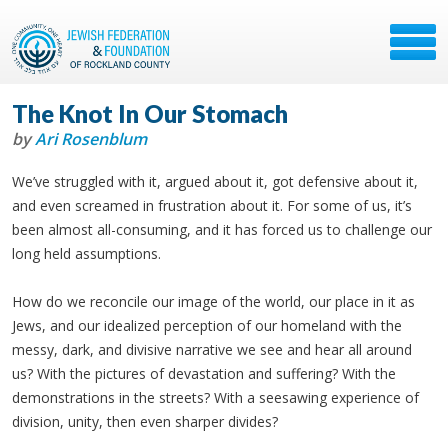
The Knot In Our Stomach
by
Ari Rosenblum
We’ve struggled with it, argued about it, got defensive about it,
and even screamed in frustration about it. For some of us, it’s
been almost all-consuming, and it has forced us to challenge our
long held assumptions.
How do we reconcile our image of the world, our place in it as
Jews, and our idealized perception of our homeland with the
messy, dark, and divisive narrative we see and hear all around
us? With the pictures of devastation and suffering? With the
demonstrations in the streets? With a seesawing experience of
division, unity, then even sharper divides?