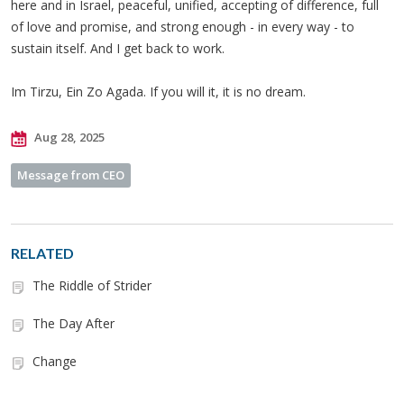
here and in Israel, peaceful, unified, accepting of difference, full
of love and promise, and strong enough - in every way - to
sustain itself. And I get back to work.
Im Tirzu, Ein Zo Agada. If you will it, it is no dream.
Aug 28, 2025
Message from CEO
RELATED
The Riddle of Strider
The Day After
Change