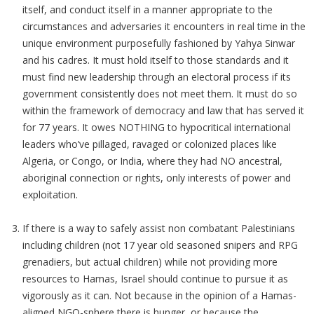
itself, and conduct itself in a manner appropriate to the
circumstances and adversaries it encounters in real time in the
unique environment purposefully fashioned by Yahya Sinwar
and his cadres. It must hold itself to those standards and it
must find new leadership through an electoral process if its
government consistently does not meet them. It must do so
within the framework of democracy and law that has served it
for 77 years. It owes NOTHING to hypocritical international
leaders who’ve pillaged, ravaged or colonized places like
Algeria, or Congo, or India, where they had NO ancestral,
aboriginal connection or rights, only interests of power and
exploitation.
If there is a way to safely assist non combatant Palestinians
including children (not 17 year old seasoned snipers and RPG
grenadiers, but actual children) while not providing more
resources to Hamas, Israel should continue to pursue it as
vigorously as it can. Not because in the opinion of a Hamas-
aligned NGO-sphere there is hunger, or because the