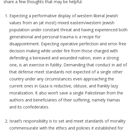
share a few thoughts that may be helpful.
Expecting a performative display of western liberal Jewish
values from an (at most) mixed eastern/western Jewish
population under constant threat and having experienced both
generational and personal trauma is a recipe for
disappointment. Expecting operative perfection and error-free
decision making while under fire from those charged with
defending a bereaved and wounded nation, even a strong
one, is an exercise in futility. Demanding that conduct in aid of
that defense meet standards not expected of a single other
country under any circumstances even approaching the
current ones in Gaza is reductive, obtuse, and frankly lazy
moralization. It also won’t save a single Palestinian from the
authors and beneficiaries of their suffering, namely Hamas
and its confederates.
Israel’s responsibility is to set and meet standards of morality
commensurate with the ethics and policies it established for