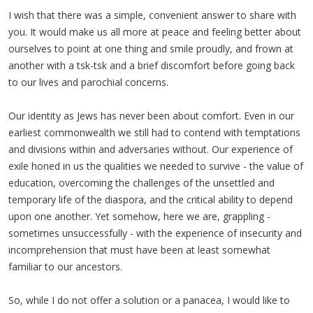
I wish that there was a simple, convenient answer to share with
you. It would make us all more at peace and feeling better about
ourselves to point at one thing and smile proudly, and frown at
another with a tsk-tsk and a brief discomfort before going back
to our lives and parochial concerns.
Our identity as Jews has never been about comfort. Even in our
earliest commonwealth we still had to contend with temptations
and divisions within and adversaries without. Our experience of
exile honed in us the qualities we needed to survive - the value of
education, overcoming the challenges of the unsettled and
temporary life of the diaspora, and the critical ability to depend
upon one another. Yet somehow, here we are, grappling -
sometimes unsuccessfully - with the experience of insecurity and
incomprehension that must have been at least somewhat
familiar to our ancestors.
So, while I do not offer a solution or a panacea, I would like to