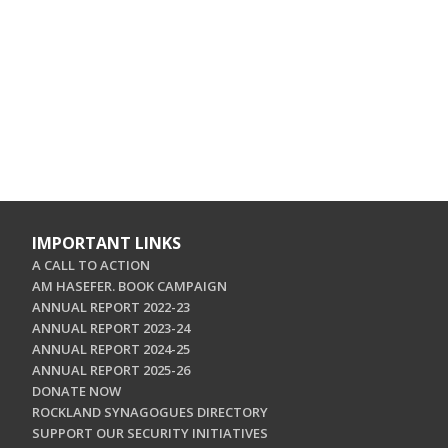
IMPORTANT LINKS
A CALL TO ACTION
AM HASEFER. BOOK CAMPAIGN
ANNUAL REPORT 2022-23
ANNUAL REPORT 2023-24
ANNUAL REPORT 2024-25
ANNUAL REPORT 2025-26
DONATE NOW
ROCKLAND SYNAGOGUES DIRECTORY
SUPPORT OUR SECURITY INITIATIVES