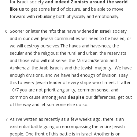
for Israeli society
and indeed Zionists around the world
like us
to get some kind of closure, and be able to move
forward with rebuilding both physically and emotionally.
Sooner or later the rifts that have widened in Israeli society
and in our own Jewish communities will need to be healed, or
we will destroy ourselves.The haves and have-nots; the
secular and the religious; the rural and urban; the reservists
and those who will not serve; the Mizrachi/Sefardi and
Ashkenazi; the Arab Israelis and the Jewish majority…We have
enough divisions, and we have had enough of division. I say
this to every Jewish leader of every stripe who I meet: If after
10/7 you are not prioritizing unity, common sense, and
common cause among Jews
despite
our differences, get out
of the way and let someone else do so.
As I’ve written as recently as a few weeks ago, there is an
existential battle going on encompassing the entire Jewish
people. One front of this battle is in Israel. Another is on