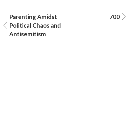
Parenting Amidst
700
Political Chaos and
Antisemitism