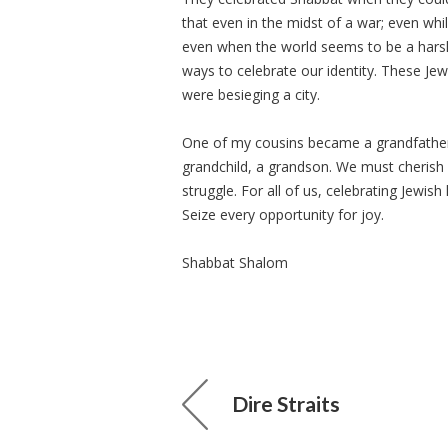
that even in the midst of a war; even whi
even when the world seems to be a hars
ways to celebrate our identity. These J
were besieging a city.
One of my cousins became a grandfathe
grandchild, a grandson. We must cherish
struggle. For all of us, celebrating Jewi
Seize every opportunity for joy.
Shabbat Shalom
Dire Straits