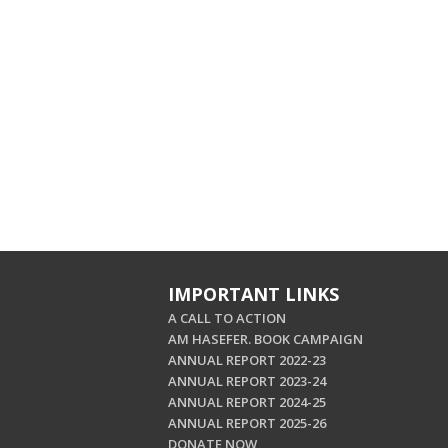
IMPORTANT LINKS
A CALL TO ACTION
AM HASEFER. BOOK CAMPAIGN
ANNUAL REPORT 2022-23
ANNUAL REPORT 2023-24
ANNUAL REPORT 2024-25
ANNUAL REPORT 2025-26
DONATE NOW