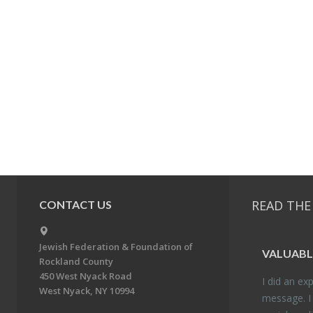
READ THE
CONTACT US
Jewish Federation & Foundation of
VALU­ABL
Rockland County
450 West Nyack Road
I did an ex­p
West Nyack, NY 10994
mes­sage. I