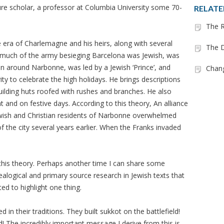
cure scholar, a professor at Columbia University some 70-
RELATE
.
The R
 era of Charlemagne and his heirs, along with several
The D
 much of the army besieging Barcelona was Jewish, was
 around Narbonne, was led by a Jewish ‘Prince’, and
Chan
vity to celebrate the high holidays. He brings descriptions
uilding huts roofed with rushes and branches. He also
 and on festive days. According to this theory, An alliance
wish and Christian residents of Narbonne overwhelmed
the city several years earlier. When the Franks invaded
this theory. Perhaps another time I can share some
logical and primary source research in Jewish texts that
ed to highlight one thing.
n their traditions. They built sukkot on the battlefield!
 The incredibly important message I derive from this is