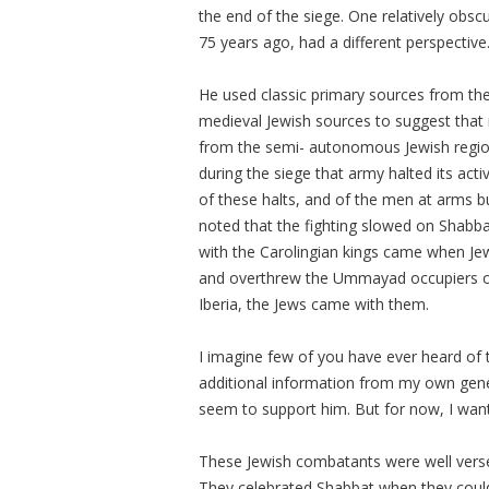
the end of the siege. One relatively obs
75 years ago, had a different perspective
He used classic primary sources from the
medieval Jewish sources to suggest that
from the semi- autonomous Jewish region
during the siege that army halted its acti
of these halts, and of the men at arms b
noted that the fighting slowed on Shabbat
with the Carolingian kings came when Je
and overthrew the Ummayad occupiers of 
Iberia, the Jews came with them.
I imagine few of you have ever heard of 
additional information from my own genea
seem to support him. But for now, I want
These Jewish combatants were well versed i
They celebrated Shabbat when they could!