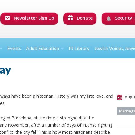
Newsletter Sign Up
Donate
Security I
Events
Adult Education
PJ Library
Jewish Voices, Jewi
day
ways have been a historian. History was my first love, and
Aug 1
es.
Message
sieged Barcelona, at the time a stronghold of the
arly November, after a number of days of intense fighting
onflict, the city fell. This is how most historians describe