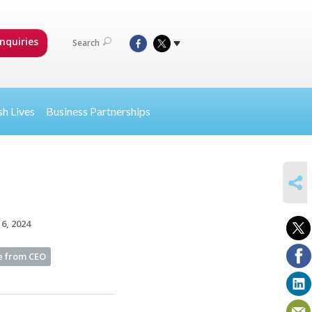
nquiries
Search
sh Lives
Business Partnerships
SHARE
6, 2024
 from CEO