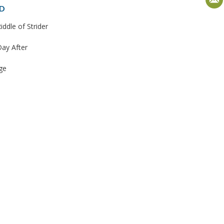
D
iddle of Strider
ay After
ge