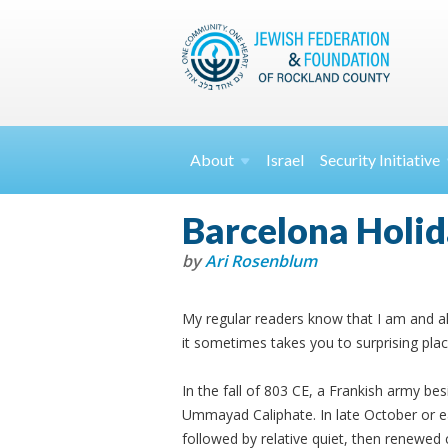
About
Israel
Security
Initiative
Barcelona Holi
by
Ari Rosenblum
My regular readers know that I am and al
it sometimes takes you to surprising plac
In the fall of 803 CE, a Frankish army be
Ummayad Caliphate. In late October or e
followed by relative quiet, then renewed c