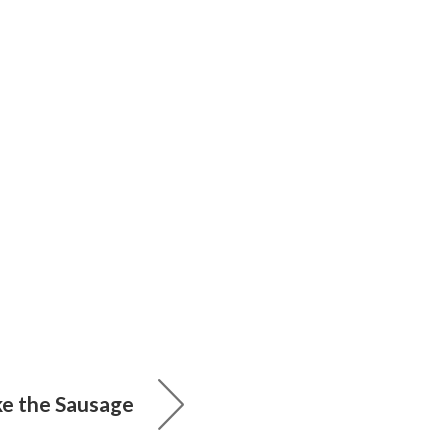
 the Sausage