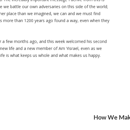
le we battle our own adversaries on this side of the world;
her place than we imagined, we can and we must find
ews more than 1200 years ago found a way, even when they
r a few months ago, and this week welcomed his second
 new life and a new member of Am Yisrael, even as we
sh life is what keeps us whole and what makes us happy.
How We Make