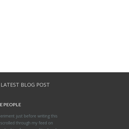
 LATEST BLOG POST
E PEO­PLE
er­i­ment just be­fore writ­ing this
 scrolled through my feed on