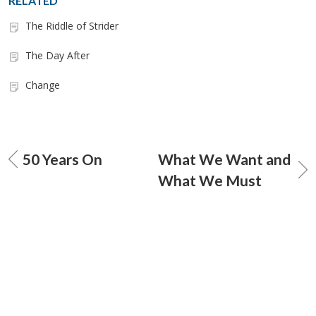
RELATED
The Riddle of Strider
The Day After
Change
50 Years On
What We Want and
What We Must