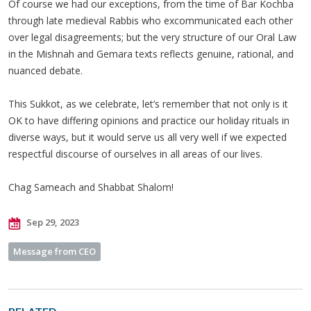
Of course we had our exceptions, from the time of Bar Kochba
through late medieval Rabbis who excommunicated each other
over legal disagreements; but the very structure of our Oral Law
in the Mishnah and Gemara texts reflects genuine, rational, and
nuanced debate.
This Sukkot, as we celebrate, let’s remember that not only is it
OK to have differing opinions and practice our holiday rituals in
diverse ways, but it would serve us all very well if we expected
respectful discourse of ourselves in all areas of our lives.
Chag Sameach and Shabbat Shalom!
Sep 29, 2023
Message from CEO