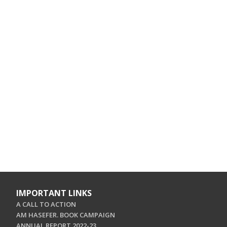
IMPORTANT LINKS
A CALL TO ACTION
AM HASEFER. BOOK CAMPAIGN
ANNUAL REPORT 2022-23