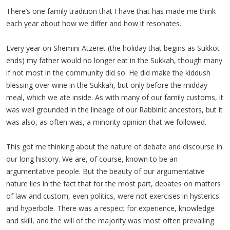
There’s one family tradition that I have that has made me think
each year about how we differ and how it resonates.
Every year on Shemini Atzeret (the holiday that begins as Sukkot
ends) my father would no longer eat in the Sukkah, though many
if not most in the community did so. He did make the kiddush
blessing over wine in the Sukkah, but only before the midday
meal, which we ate inside. As with many of our family customs, it
was well grounded in the lineage of our Rabbinic ancestors, but it
was also, as often was, a minority opinion that we followed.
This got me thinking about the nature of debate and discourse in
our long history. We are, of course, known to be an
argumentative people. But the beauty of our argumentative
nature lies in the fact that for the most part, debates on matters
of law and custom, even politics, were not exercises in hysterics
and hyperbole. There was a respect for experience, knowledge
and skill, and the will of the majority was most often prevailing.