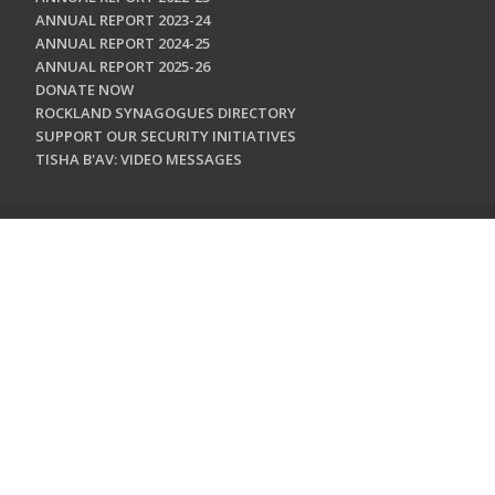
ANNUAL REPORT 2023-24
ANNUAL REPORT 2024-25
ANNUAL REPORT 2025-26
DONATE NOW
ROCKLAND SYNAGOGUES DIRECTORY
SUPPORT OUR SECURITY INITIATIVES
TISHA B'AV: VIDEO MESSAGES
CONTACT US
Jewish Federation & Foundation of Rockland County
450 West Nyack Road
West Nyack, NY 10994
845.362.4200
info@jewishrockland.org