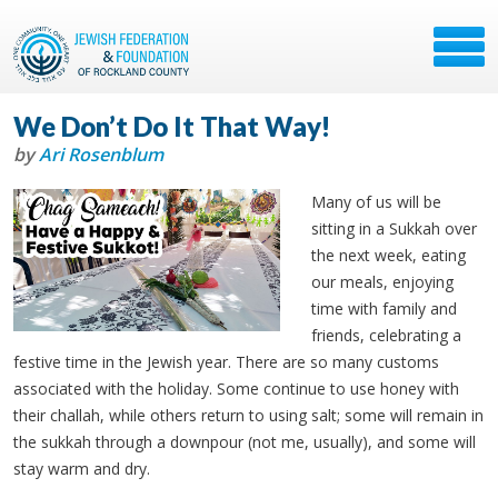
We Don’t Do It That Way!
by
Ari Rosenblum
Many of us will be
sitting in a Sukkah over
the next week, eating
our meals, enjoying
time with family and
friends, celebrating a
festive time in the Jewish year. There are so many customs
associated with the holiday. Some continue to use honey with
their challah, while others return to using salt; some will remain in
the sukkah through a downpour (not me, usually), and some will
stay warm and dry.