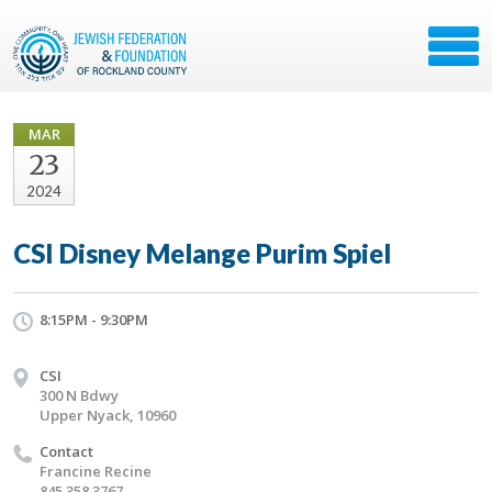
MAR
23
2024
CSI Disney Melange Purim Spiel
8:15PM - 9:30PM
CSI
300 N Bdwy
Upper Nyack, 10960
Contact
Francine Recine
845 358 3767