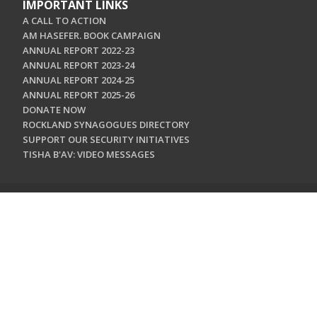
IMPORTANT LINKS
A CALL TO ACTION
AM HASEFER. BOOK CAMPAIGN
ANNUAL REPORT 2022-23
ANNUAL REPORT 2023-24
ANNUAL REPORT 2024-25
ANNUAL REPORT 2025-26
DONATE NOW
ROCKLAND SYNAGOGUES DIRECTORY
SUPPORT OUR SECURITY INITIATIVES
TISHA B'AV: VIDEO MESSAGES
CONTACT US
Jewish Federation & Foundation of Rockland County
450 West Nyack Road
West Nyack, NY 10994