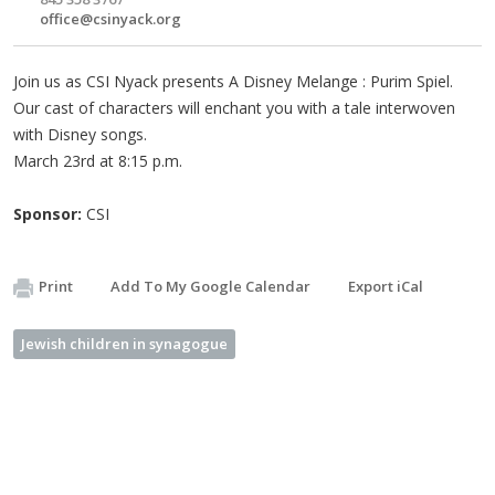
office@csinyack.org
Join us as CSI Nyack presents A Disney Melange : Purim Spiel.
Our cast of characters will enchant you with a tale interwoven
with Disney songs.
March 23rd at 8:15 p.m.
Sponsor:
CSI
Print
Add To My Google Calendar
Export iCal
Jewish children in synagogue