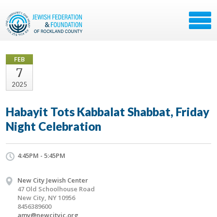
FEB
7
2025
Habayit Tots Kabbalat Shabbat, Friday
Night Celebration
4:45PM - 5:45PM
New City Jewish Center
47 Old Schoolhouse Road
New City, NY 10956
8456389600
amy@newcityjc.org