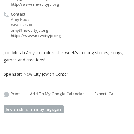
http://www.newcityjc.org
Contact
Amy Kodsi
8456389600
amy@newcityjc.org
https://www.newcityjc.org
Join Morah Amy to explore this week's exciting stories, songs,
games and creations!
Sponsor:
New City Jewish Center
Print
Add To My Google Calendar
Export iCal
Jewish children in synagogue