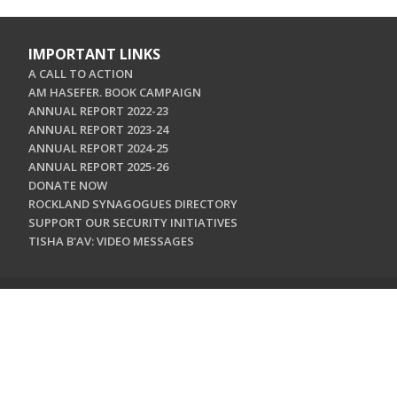
IMPORTANT LINKS
A CALL TO ACTION
AM HASEFER. BOOK CAMPAIGN
ANNUAL REPORT 2022-23
ANNUAL REPORT 2023-24
ANNUAL REPORT 2024-25
ANNUAL REPORT 2025-26
DONATE NOW
ROCKLAND SYNAGOGUES DIRECTORY
SUPPORT OUR SECURITY INITIATIVES
TISHA B'AV: VIDEO MESSAGES
CONTACT US
Jewish Federation & Foundation of Rockland County
450 West Nyack Road