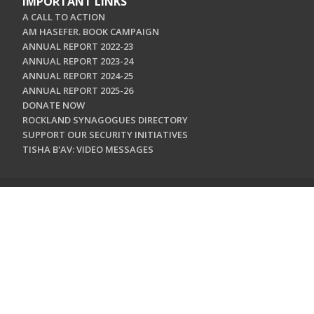
IMPORTANT LINKS
A CALL TO ACTION
AM HASEFER. BOOK CAMPAIGN
ANNUAL REPORT 2022-23
ANNUAL REPORT 2023-24
ANNUAL REPORT 2024-25
ANNUAL REPORT 2025-26
DONATE NOW
ROCKLAND SYNAGOGUES DIRECTORY
SUPPORT OUR SECURITY INITIATIVES
TISHA B'AV: VIDEO MESSAGES
CONTACT US
Jewish Federation & Foundation of Rockland County
450 West Nyack Road
West Nyack, NY 10994