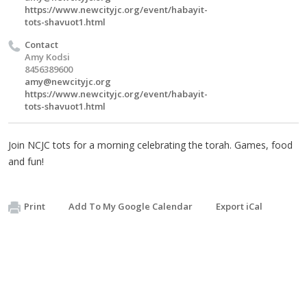
https://www.newcityjc.org/event/habayit-
tots-shavuot1.html
Contact
Amy Kodsi
8456389600
amy@newcityjc.org
https://www.newcityjc.org/event/habayit-
tots-shavuot1.html
Join NCJC tots for a morning celebrating the torah. Games, food
and fun!
Print
Add To My Google Calendar
Export iCal