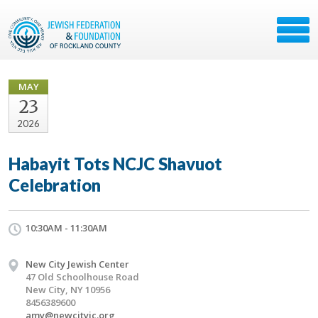
MAY
23
2026
Habayit Tots NCJC Shavuot
Celebration
10:30AM - 11:30AM
New City Jewish Center
47 Old Schoolhouse Road
New City, NY 10956
8456389600
amy@newcityjc.org