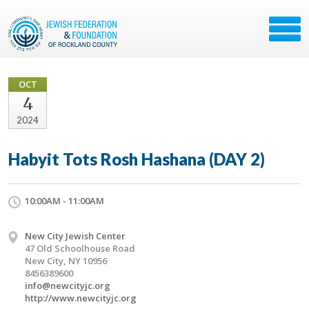
OCT
4
2024
Habyit Tots Rosh Hashana (DAY 2)
10:00AM - 11:00AM
New City Jewish Center
47 Old Schoolhouse Road
New City, NY 10956
8456389600
info@newcityjc.org
http://www.newcityjc.org