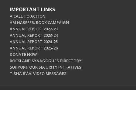
IMPORTANT LINKS
A CALL TO ACTION
AM HASEFER. BOOK CAMPAIGN
ANNUAL REPORT 2022-23
ANNUAL REPORT 2023-24
ANNUAL REPORT 2024-25
ANNUAL REPORT 2025-26
DONATE NOW
ROCKLAND SYNAGOGUES DIRECTORY
SUPPORT OUR SECURITY INITIATIVES
TISHA B'AV: VIDEO MESSAGES
CONTACT US
Jewish Federation & Foundation of Rockland County
450 West Nyack Road
West Nyack, NY 10994