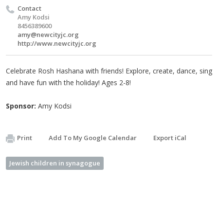
Contact
Amy Kodsi
8456389600
amy@newcityjc.org
http://www.newcityjc.org
Celebrate Rosh Hashana with friends! Explore, create, dance, sing
and have fun with the holiday! Ages 2-8!
Sponsor:
Amy Kodsi
Print
Add To My Google Calendar
Export iCal
Jewish children in synagogue