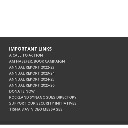
IMPORTANT LINKS
A CALL TO ACTION
AM HASEFER. BOOK CAMPAIGN
ANNUAL REPORT 2022-23
ANNUAL REPORT 2023-24
ANNUAL REPORT 2024-25
ANNUAL REPORT 2025-26
DONATE NOW
ROCKLAND SYNAGOGUES DIRECTORY
SUPPORT OUR SECURITY INITIATIVES
TISHA B'AV: VIDEO MESSAGES