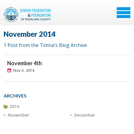
November 2014
1 Post from the Timna's Blog Archive
November 4th
Nov 5, 2014
ARCHIVES
2014
November
December