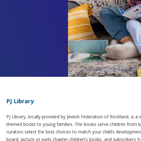
PJ Library
PJ Library, locally provided by Jewish Federation of Rockland, is a 
themed books to young families. The books serve children from bir
curators select the best choices to match your child’s development
board, picture or early chapter children’s books, and subscribers 