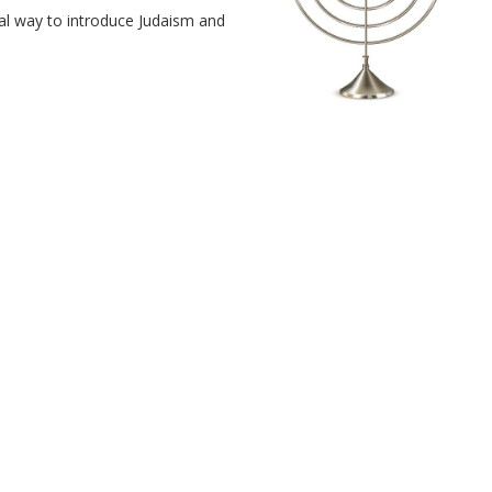
tial way to introduce Judaism and