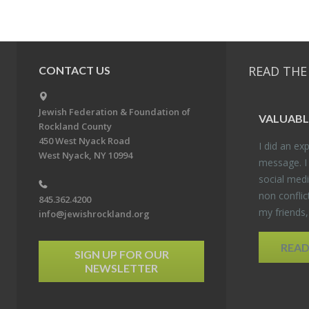
READ THE
CONTACT US
Jewish Federation & Foundation of
VALU­ABL
Rockland County
450 West Nyack Road
I did an ex­p
West Nyack, NY 10994
mes­sage. I
so­cial media
non con­flic
845.362.4200
my friends
info@jewishrockland.org
REA
SIGN UP FOR OUR
NEWSLETTER