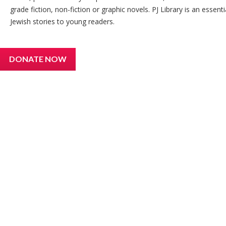
grade fiction, non-fiction or graphic novels. PJ Library is an essen
Jewish stories to young readers.
DONATE NOW