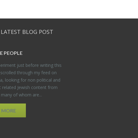
 LATEST BLOG POST
E PEO­PLE
er­i­ment just be­fore writ­ing this
 scrolled through my feed on
, look­ing for non po­lit­i­cal and
t re­lated Jew­ish con­tent from
, many of whom are...
D MORE