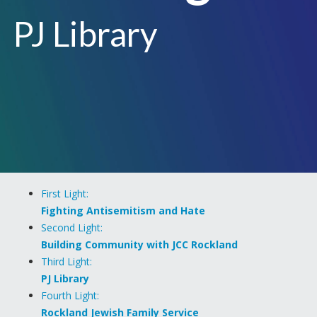
PJ Library
First Light:
Fighting Antisemitism and Hate
Second Light:
Building Community with JCC Rockland
Third Light:
PJ Library
Fourth Light:
Rockland Jewish Family Service