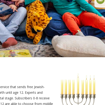
service that sends free Jewish-
th until age 12. Experts and
al stage. Subscribers 0-8 receive
9-12 are able to choose from middle