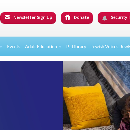
Newsletter Sign Up
Donate
Security I
Events
Adult Education
PJ Library
Jewish Voices, Jewi