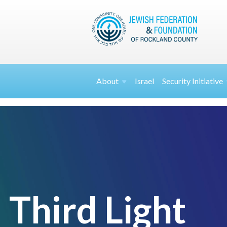
About
Israel
Security
Initiative
Third Light