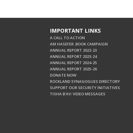
IMPORTANT LINKS
A CALL TO ACTION
AM HASEFER. BOOK CAMPAIGN
ANNUAL REPORT 2022-23
ANNUAL REPORT 2023-24
ANNUAL REPORT 2024-25
ANNUAL REPORT 2025-26
DONATE NOW
ROCKLAND SYNAGOGUES DIRECTORY
SUPPORT OUR SECURITY INITIATIVES
TISHA B'AV: VIDEO MESSAGES