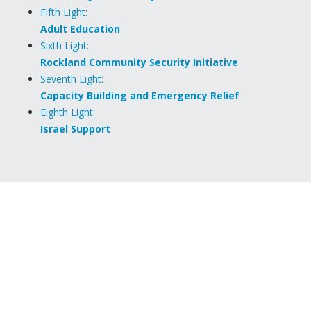
Fifth Light:
Adult Education
Sixth Light:
Rockland Community Security Initiative
Seventh Light:
Capacity Building and Emergency Relief
Eighth Light:
Israel Support