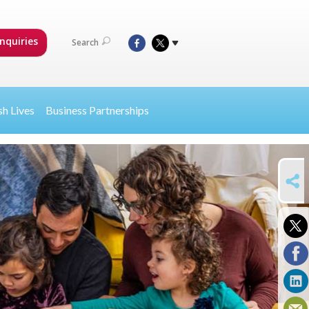
nquiries
Search
sh Lives
Business Partnerships
SHARE