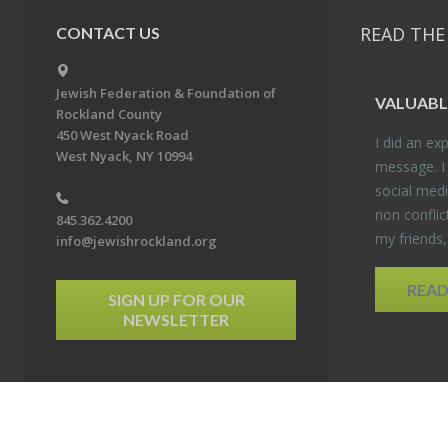
READ THE
CONTACT US
Jewish Federation & Foundation of
VALU­ABL
Rockland County
450 West Nyack Road
I did an ex­p
West Nyack, NY 10994
mes­sage. I
so­cial media
non con­flic
845.362.4200
my friends
info@jewishrockland.org
REA
SIGN UP FOR OUR
NEWSLETTER