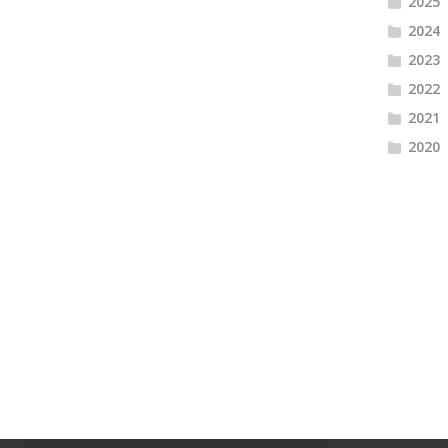
2025
2024
2023
2022
2021
2020