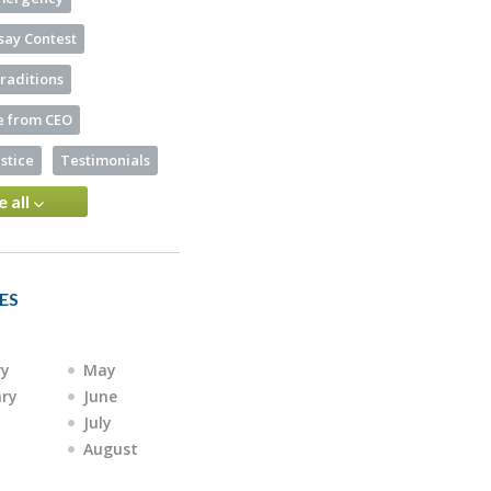
say Contest
raditions
 from CEO
ustice
Testimonials
e all
ES
ry
May
ary
June
July
August