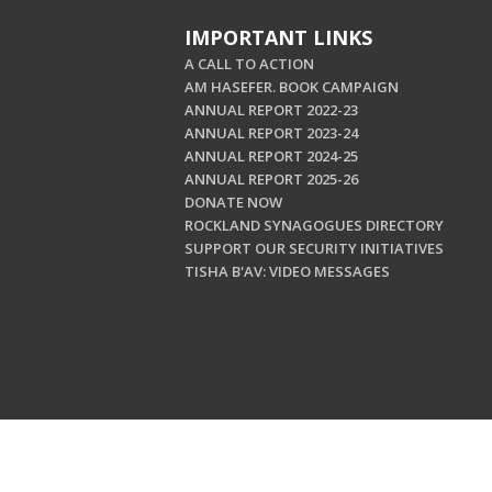
IMPORTANT LINKS
A CALL TO ACTION
AM HASEFER. BOOK CAMPAIGN
ANNUAL REPORT 2022-23
ANNUAL REPORT 2023-24
ANNUAL REPORT 2024-25
ANNUAL REPORT 2025-26
DONATE NOW
ROCKLAND SYNAGOGUES DIRECTORY
SUPPORT OUR SECURITY INITIATIVES
TISHA B'AV: VIDEO MESSAGES