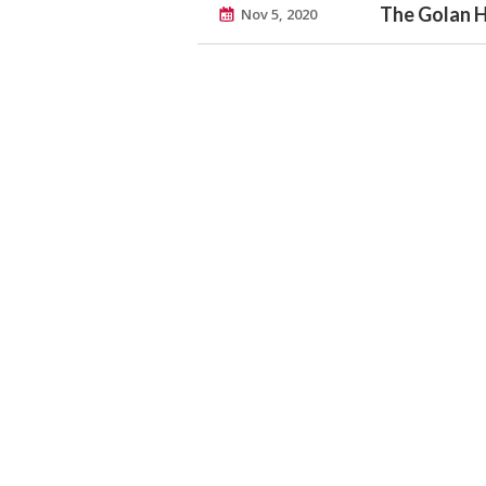
The Golan 
Nov 5, 2020