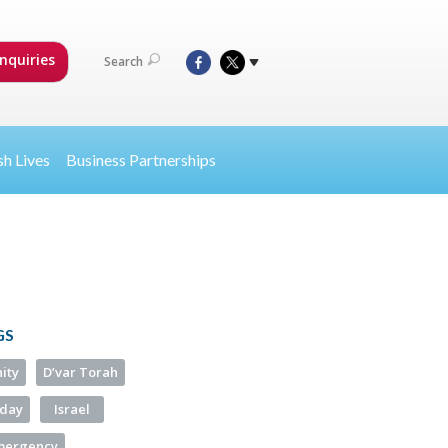
nquiries
Search
sh Lives
Business Partnerships
GS
ity
D’var Torah
iday
Israel
Emergency