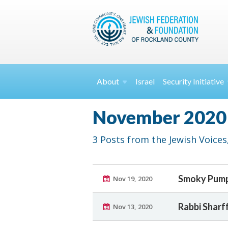
About
Israel
Security
Initiative
November 2020
3 Posts from the Jewish Voices,
Smoky Pump
Nov 19, 2020
Rabbi Sharf
Nov 13, 2020