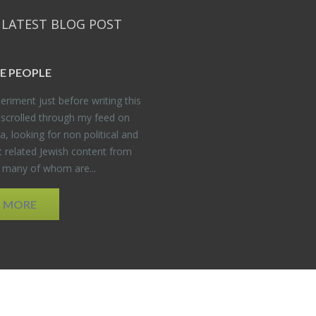
 LATEST BLOG POST
E PEO­PLE
er­i­ment just be­fore writ­ing this
 scrolled through my feed on
, look­ing for non po­lit­i­cal and
t re­lated Jew­ish con­tent from
, many of whom are...
D MORE