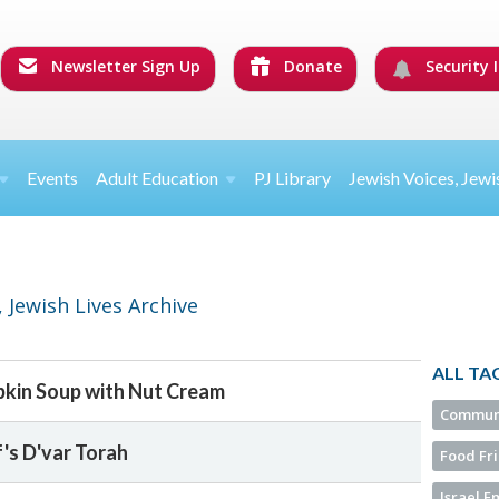
Newsletter Sign Up
Donate
Security I
Events
Adult Education
PJ Library
Jewish Voices, Jewi
 Jewish Lives Archive
ALL TA
kin Soup with Nut Cream
Commun
f's D'var Torah
Food Fr
Israel 