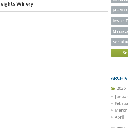
Heights Winery
JAHM Es
Jewish T
Message
Social J
Se
ARCHIV
2026
Janua
Febru
March
April